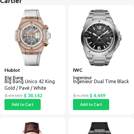
Cartier
Hublot
IWC
Big Bang
Ingenieur
Big Bang Unico 42 King
Ingenieur Dual Time Black
Gold / Pavé / White
$
49,585
$
38,142
$
5,784
$
4,449
Add to Cart
Add to Cart