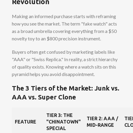
Revolution
Making an informed purchase starts with reframing
how you see the market. The term "fake watch" acts
as a broad umbrella covering everything from a $50
novelty toy to an $800 precision instrument.
Buyers often get confused by marketing labels like
"AAA" or "Swiss Replica." In reality, a strict hierarchy
of quality exists. Knowing where a watch sits on this
pyramid helps you avoid disappointment.
The 3 Tiers of the Market: Junk vs.
AAA vs. Super Clone
TIER 3: THE
TIER 2: AAA /
TIE
FEATURE
"CHINATOWN"
MID-RANGE
CLO
SPECIAL