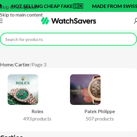
ING CHEAP FAKE
🇨🇳
MADE FROM SWISS BRAND OEM 
Skip to navigation
Skip to main content
Home
Cartier
Page 3
Rolex
Patek Philippe
493 products
507 products