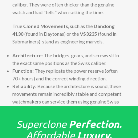
caliber. They were often thicker than the genuine
watch and had "tells" when setting the time.
True
Cloned Movements
, such as the
Dandong
4130
(found in Daytonas) or the
VS3235
(found in
Submariners), stand as engineering marvels.
Architecture:
The bridges, gears, and screws sit in
the exact same positions as the Swiss caliber.
Function:
They replicate the power reserve (often
70+ hours) and the correct winding direction.
Reliability:
Because the architecture is sound, these
movements remain incredibly stable and competent
watchmakers can service them using genuine Swiss
parts if necessary.
The "Tells": Detailed Finish &
Superclone
Perfection.
Assembly
Affordable
Luxury.