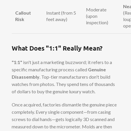
Nea
Moderate
Callout
Instant (from 5
(Re
(upon
Risk
feet away)
lou
inspection)
ope
What Does "1:1" Really Mean?
"1:1"
isn't just a marketing buzzword; it refers to a
specific manufacturing process called
Genuine
Disassembly
. Top-tier manufacturers don't build
watches from photos. They spend tens of thousands
of dollars to buy the genuine luxury watch.
Once acquired, factories dismantle the genuine piece
completely. Every single component—from casing
screws to dial hands—gets logically 3D scanned and
measured down to the micrometer. Molds are then