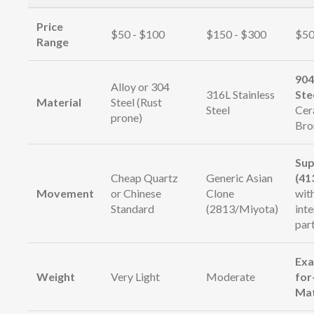
Price
$50 - $100
$150 - $300
$50
Range
904
Alloy or 304
316L Stainless
Ste
Material
Steel (Rust
Steel
Cer
prone)
Bro
Sup
Cheap Quartz
Generic Asian
(41
Movement
or Chinese
Clone
wit
Standard
(2813/Miyota)
int
par
Exa
Weight
Very Light
Moderate
for
Ma