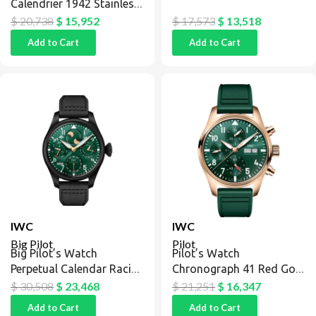
Calendrier 1942 Stainless
Steel / Silver / Blue
$
20,738
$
15,952
$
17,573
$
13,518
Add to Cart
Add to Cart
IWC
IWC
Big Pilot
Pilot
Big Pilot’s Watch
Pilot’s Watch
Perpetual Calendar Racing
Chronograph 41 Red Gold
Green
/ Green
$
30,508
$
23,468
$
21,251
$
16,347
Add to Cart
Add to Cart