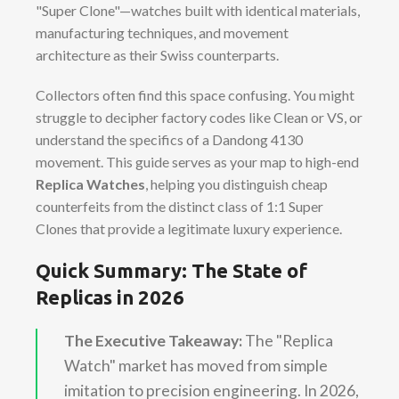
"Super Clone"—watches built with identical materials,
manufacturing techniques, and movement
architecture as their Swiss counterparts.
Collectors often find this space confusing. You might
struggle to decipher factory codes like Clean or VS, or
understand the specifics of a Dandong 4130
movement. This guide serves as your map to high-end
Replica Watches
, helping you distinguish cheap
counterfeits from the distinct class of 1:1 Super
Clones that provide a legitimate luxury experience.
Quick Summary: The State of
Replicas in 2026
The Executive Takeaway:
The "Replica
Watch" market has moved from simple
imitation to precision engineering. In 2026,