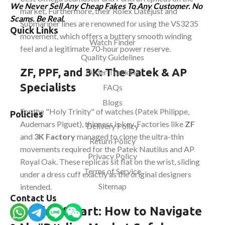
We Never Sell Any Cheap Fakes To Any Customer. No
market. Furthermore, their Rolex Datejust and
Scams. Be Real.
Submariner lines are renowned for using the VS3235
Quick Links
movement, which offers a buttery smooth winding
Watch Finder
feel and a legitimate 70-hour power reserve.
Quality Guidelines
ZF, PPF, and 3K: The Patek & AP
Order Tracking
Specialists
FAQs
Blogs
For the "Holy Trinity" of watches (Patek Philippe,
Policies
Audemars Piguet), thinness is key. Factories like
ZF
Delivery Policy
and
3K Factory
managed to clone the ultra-thin
Return Policy
movements required for the Patek Nautilus and AP
Privacy Policy
Royal Oak. These replicas sit flat on the wrist, sliding
Terms of Service
under a dress cuff exactly as the original designers
Sitemap
intended.
Contact Us
Buying Smart: How to Navigate