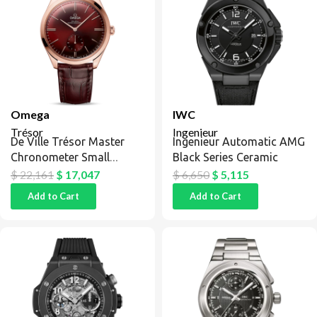
Omega
IWC
Trésor
Ingenieur
De Ville Trésor Master
Ingenieur Automatic AMG
Chronometer Small
Black Series Ceramic
Seconds Sedna Gold /
$
22,161
$
17,047
$
6,650
$
5,115
Red
Add to Cart
Add to Cart