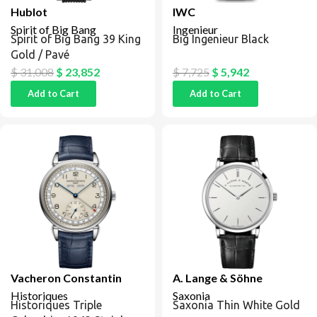
Hublot
IWC
Spirit of Big Bang
Ingenieur
Spirit of Big Bang 39 King
Big Ingenieur Black
Gold / Pavé
$
31,008
$
23,852
$
7,725
$
5,942
Add to Cart
Add to Cart
Vacheron Constantin
A. Lange & Söhne
Historiques
Saxonia
Historiques Triple
Saxonia Thin White Gold