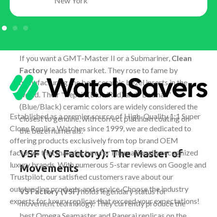
New York
Clean Factory (C-Factory): The
King of Rolex
If you want a GMT-Master II or a Submariner,
Clean
Factory
leads the market. They rose to fame by
manufacturing the best ceramic bezel inserts in the
world. Their "Pepsi" (Blue/Red) and "Batman"
(Blue/Black) ceramic colors are widely considered the
Established as a premier source of High-Quality 1:1 Super
closest to genuine, with correct platinum coating on
Clone Replica Watches since 1999, we are dedicated to
the bezel numerals.
offering products exclusively from top brand OEM
VSF (VS Factory): The Master of
factories that manufacture for internationally recognized
luxury brands. With numerous 5-star reviews on Google and
Movements
Trustpilot, our satisfied customers rave about our
outstanding products and service. Choose the industry
VS Factory (VSF)
holds legendary status for
experts for luxury replicas that exceed your expectations!
movement technology. They currently produce the
best Omega Seamaster and Panerai replicas on the