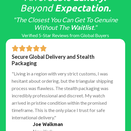
Top-tier factories obsess over "macro" details that
Beyond
Expectation.
only educated collectors notice:
"The Closest You Can Get To Genuine
Hand Stack:
Ensuring the hour, minute, and second
Without The
Waitlist
."
hands stack in the correct vertical order.
Verified 5-Star Reviews from Global Buyers
Laser Etched Crown (LEC):
The tiny microscopic
crown etched into the sapphire crystal at 6 o'clock,
barely visible to the naked eye.
Secure Global Delivery and Stealth
Solid End Links (SEL):
The gap between the bracelet
Packaging
and the case is nonexistent, ensuring no rattling or
"Living in a region with very strict customs, I was
light leakage.
hesitant about ordering, but the triangular shipping
The Factory Ecosystem: Who
process was flawless. The stealth packaging was
Makes the Best Watch?
incredibly professional and discreet. My watch
arrived in pristine condition within the promised
No single "best factory" exists for every brand. The
timeframe. This is the only place I trust for safe
market is specialized. To get the best
Replica
international delivery."
Watches
, you must match the model you want with
Joe Walkman
the factory that specializes in it.