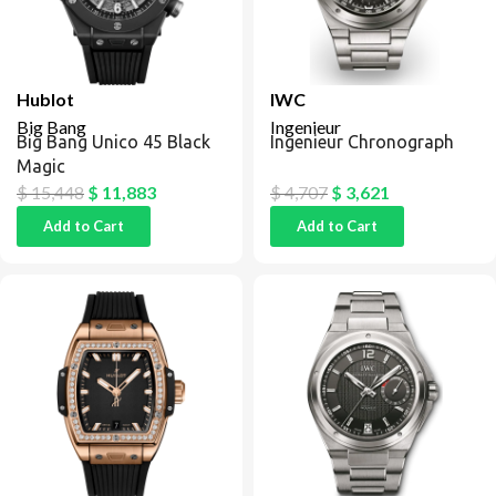
Hublot
IWC
Big Bang
Ingenieur
Big Bang Unico 45 Black
Ingenieur Chronograph
Magic
$
15,448
$
11,883
$
4,707
$
3,621
Add to Cart
Add to Cart