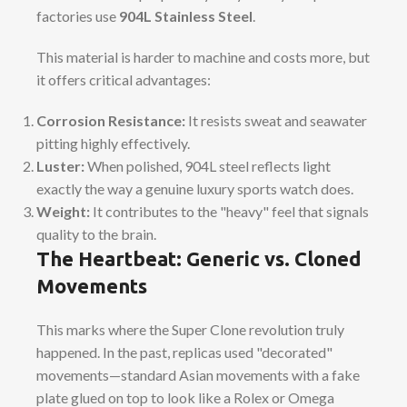
factories use
904L Stainless Steel
.
This material is harder to machine and costs more, but
it offers critical advantages:
Corrosion Resistance:
It resists sweat and seawater
pitting highly effectively.
Luster:
When polished, 904L steel reflects light
exactly the way a genuine luxury sports watch does.
Weight:
It contributes to the "heavy" feel that signals
quality to the brain.
The Heartbeat: Generic vs. Cloned
Movements
This marks where the Super Clone revolution truly
happened. In the past, replicas used "decorated"
movements—standard Asian movements with a fake
plate glued on top to look like a Rolex or Omega