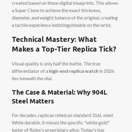
created based on these digital blueprints. This allows
a Super Clone to achieve the exact thickness,
diameter, and weight balance of the original, creating
a tactile experience indistinguishable on the wrist.
Technical Mastery: What
Makes a Top-Tier Replica Tick?
Visual quality is only half the battle. The true
differentiator of a
high-end replica watch
in 2026
lies beneath the dial.
The Case & Material: Why 904L
Steel Matters
For decades, replicas relied on standard 316L steel.
While durable, it misses the specific "white gold"
luster of Rolex's proprietary alloy. Today's top