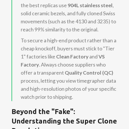
the best replicas use
904L stainless steel
,
solid ceramic bezels, and fully cloned Swiss
movements (such as the 4130 and 3235) to
reach 99% similarity to the original.
To secure a high-end product rather than a
cheap knockoff, buyers must stick to "Tier
1" factories like
Clean Factory
and
VS
Factory
. Always choose suppliers who
offer a transparent
Quality Control (QC)
process, letting you view timegrapher data
and high-resolution photos of your specific
watch prior to shipping.
Beyond the "Fake":
Understanding the Super Clone