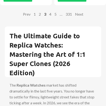
Prev
1
2
3
4
5
…
331
Next
The Ultimate Guide to
Replica Watches:
Mastering the Art of 1:1
Super Clones (2026
Edition)
The
Replica Watches
market has shifted
dramatically in the last five years. You no longer have
to settle for flimsy, lightweight street fakes that stop
ticking after a week. In 2026, we see the era of the