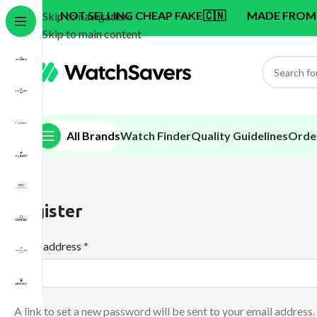
NOT SELLING CHEAP FAKE
🇨🇳
MADE FROM SWISS 
Skip to navigation
Skip to main content
All Brands
Watch Finder
Quality Guidelines
Orde
Register
Email address
*
A link to set a new password will be sent to your email address.