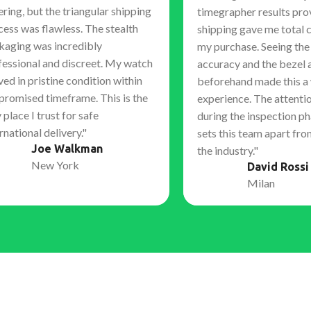
ring, but the triangular shipping
timegrapher results pro
cess was flawless. The stealth
shipping gave me total 
kaging was incredibly
my purchase. Seeing th
fessional and discreet. My watch
accuracy and the bezel 
ved in pristine condition within
beforehand made this a
 promised timeframe. This is the
experience. The attentio
 place I trust for safe
during the inspection ph
rnational delivery."
sets this team apart fro
Joe Walkman
the industry."
New York
David Rossi
Milan