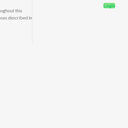
Login
oughout this
oses described in