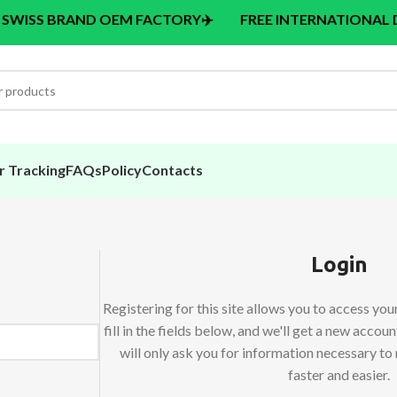
BRAND OEM FACTORY
✈️
FREE INTERNATIONAL DELIVERY
r Tracking
FAQs
Policy
Contacts
Login
Registering for this site allows you to access your
fill in the fields below, and we'll get a new accou
will only ask you for information necessary t
faster and easier.