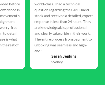
vided before
world-class. I had a technical
confidence in
question regarding the GMT hand
e movement’s
stack and received a detailed, expert
alignment
response in less than 24 hours. They
 worry-free
are knowledgeable, professional,
n to detail
and clearly take pride in their work.
ase is what
The entire process from payment to
m the rest of
unboxing was seamless and high-
end."
Sarah Jenkins
Sydney