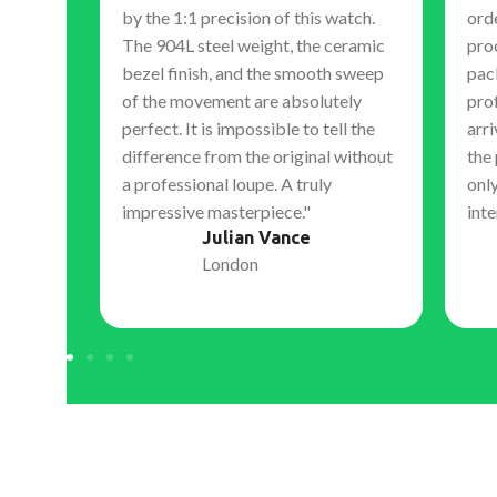
by the 1:1 precision of this watch.
orde
The 904L steel weight, the ceramic
pro
 hand
bezel finish, and the smooth sweep
pac
, expert
of the movement are absolutely
pro
s. They
perfect. It is impossible to tell the
arri
nal,
difference from the original without
the
 work.
a professional loupe. A truly
only
ment to
impressive masterpiece."
inte
igh-
Julian Vance
London