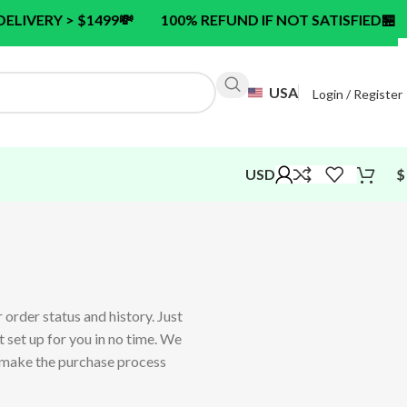
 > $1499
💸
100% REFUND IF NOT SATISFIED
🏪
24/7 
USA
Login / Register
USD
$
 order status and history. Just
nt set up for you in no time. We
o make the purchase process