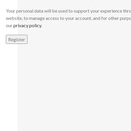
Your personal data will be used to support your experience thr
website, to manage access to your account, and for other purp
our
privacy policy
.
Register