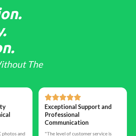
on.
.
n.
ithout The
ty
Exceptional Support and
ical
Professional
Communication
C photos and
"The level of customer service is