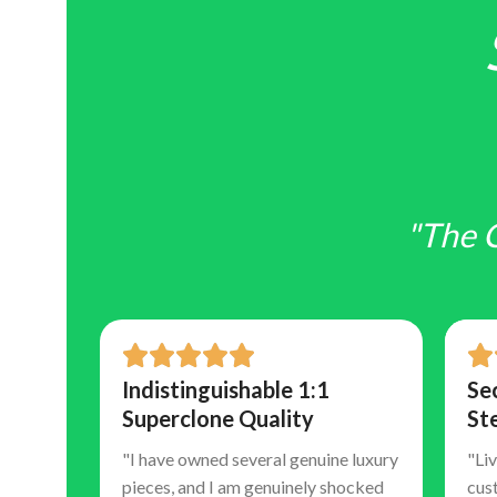
"The 
and
Indistinguishable 1:1
Se
Superclone Quality
St
"I have owned several genuine luxury
"Liv
pieces, and I am genuinely shocked
cus
 is