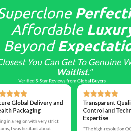
Superclone
Perfecti
Affordable
Luxury
Beyond
Expectatio
Closest You Can Get To Genuine W
Waitlist
."
Verified 5-Star Reviews from Global Buyers
cure Global Delivery and
Transparent Quali
ealth Packaging
Control and Techn
Expertise
ing in a region with very strict
toms, I was hesitant about
"The high-resolution Q