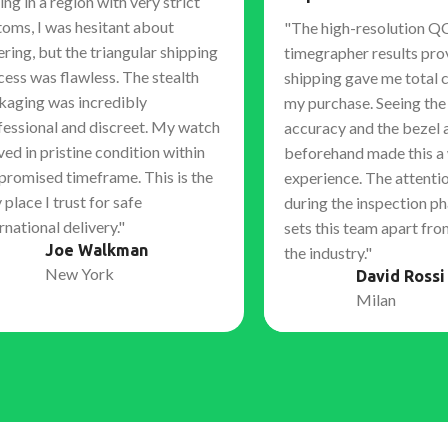
ing in a region with very strict
toms, I was hesitant about
"The high-resolution Q
ring, but the triangular shipping
timegrapher results pro
cess was flawless. The stealth
shipping gave me total 
kaging was incredibly
my purchase. Seeing th
fessional and discreet. My watch
accuracy and the bezel 
ved in pristine condition within
beforehand made this a
 promised timeframe. This is the
experience. The attentio
 place I trust for safe
during the inspection ph
rnational delivery."
sets this team apart fro
Joe Walkman
the industry."
New York
David Rossi
Milan