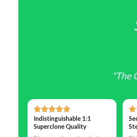
"The 
and
Indistinguishable 1:1
Se
Superclone Quality
St