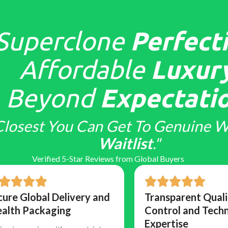
Superclone
Perfecti
Affordable
Luxury
Beyond
Expectatio
Closest You Can Get To Genuine W
Waitlist
."
Verified 5-Star Reviews from Global Buyers
cure Global Delivery and
Transparent Quali
ealth Packaging
Control and Techn
Expertise