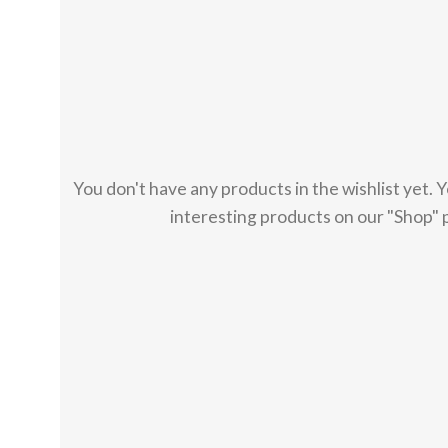
You don't have any products in the wishlist yet. You
interesting products on our "Shop" 