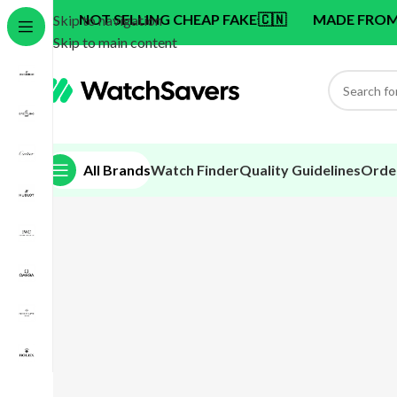
NOT SELLING CHEAP FAKE
🇨🇳
MADE FROM SWISS 
Skip to navigation
Skip to main content
All Brands
Watch Finder
Quality Guidelines
Orde