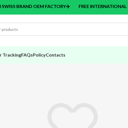
BRAND OEM FACTORY
✈️
FREE INTERNATIONAL DELIVERY
r Tracking
FAQs
Policy
Contacts