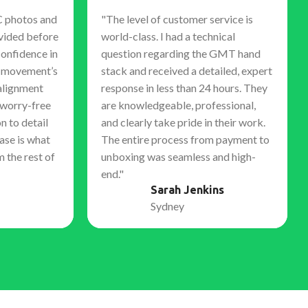
C photos and
"The level of customer service is
vided before
world-class. I had a technical
confidence in
question regarding the GMT hand
e movement’s
stack and received a detailed, expert
alignment
response in less than 24 hours. They
 worry-free
are knowledgeable, professional,
n to detail
and clearly take pride in their work.
ase is what
The entire process from payment to
m the rest of
unboxing was seamless and high-
end."
Sarah Jenkins
Sydney