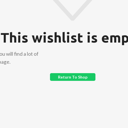
This wishlist is emp
 will find a lot of
page.
Return To Shop