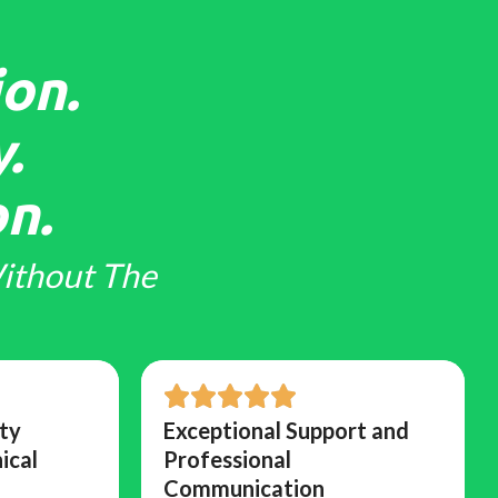
on.
.
n.
ithout The
ty
Exceptional Support and
ical
Professional
Communication