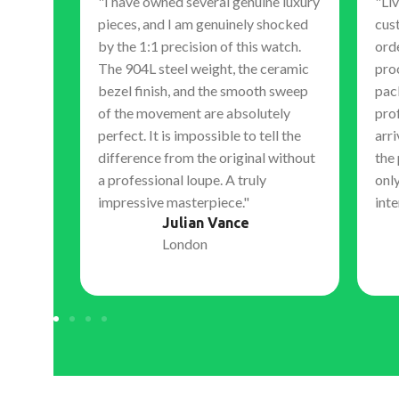
"I have owned several genuine luxury
"Liv
pieces, and I am genuinely shocked
cus
 is
by the 1:1 precision of this watch.
orde
The 904L steel weight, the ceramic
pro
 hand
bezel finish, and the smooth sweep
pac
, expert
of the movement are absolutely
pro
s. They
perfect. It is impossible to tell the
arri
nal,
difference from the original without
the
 work.
a professional loupe. A truly
only
ment to
impressive masterpiece."
inte
igh-
Julian Vance
London