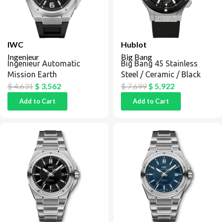
IWC
Hublot
Ingenieur
Big Bang
Ingenieur Automatic
Big Bang 45 Stainless
Mission Earth
Steel / Ceramic / Black
$
4,631
$
3,562
$
7,699
$
5,922
Add to Cart
Add to Cart