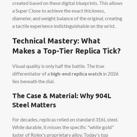
created based on these digital blueprints. This allows
a Super Clone to achieve the exact thickness,
diameter, and weight balance of the original, creating
a tactile experience indistinguishable on the wrist.
Technical Mastery: What
Makes a Top-Tier Replica Tick?
Visual quality is only half the battle. The true
differentiator of a
high-end replica watch
in 2026
lies beneath the dial.
The Case & Material: Why 904L
Steel Matters
For decades, replicas relied on standard 316L steel.
While durable, it misses the specific "white gold"
luster of Rolex's proprietary alloy. Today's top