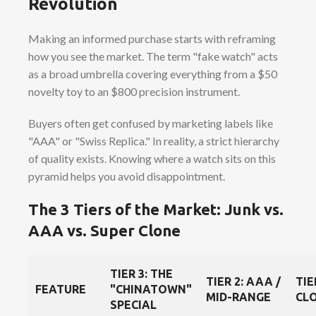
Revolution
Making an informed purchase starts with reframing
how you see the market. The term "fake watch" acts
as a broad umbrella covering everything from a $50
novelty toy to an $800 precision instrument.
Buyers often get confused by marketing labels like
"AAA" or "Swiss Replica." In reality, a strict hierarchy
of quality exists. Knowing where a watch sits on this
pyramid helps you avoid disappointment.
The 3 Tiers of the Market: Junk vs.
AAA vs. Super Clone
TIER 3: THE
TIER 2: AAA /
TIE
FEATURE
"CHINATOWN"
MID-RANGE
CLO
SPECIAL