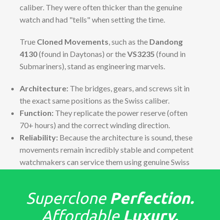
caliber. They were often thicker than the genuine
watch and had "tells" when setting the time.
True
Cloned Movements
, such as the
Dandong
4130
(found in Daytonas) or the
VS3235
(found in
Submariners), stand as engineering marvels.
Architecture:
The bridges, gears, and screws sit in
the exact same positions as the Swiss caliber.
Function:
They replicate the power reserve (often
70+ hours) and the correct winding direction.
Reliability:
Because the architecture is sound, these
movements remain incredibly stable and competent
watchmakers can service them using genuine Swiss
parts if necessary.
The "Tells": Detailed Finish &
Superclone
Perfection.
Assembly
Affordable
Luxury.