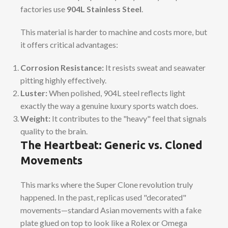
factories use
904L Stainless Steel
.
This material is harder to machine and costs more, but
it offers critical advantages:
Corrosion Resistance:
It resists sweat and seawater
pitting highly effectively.
Luster:
When polished, 904L steel reflects light
exactly the way a genuine luxury sports watch does.
Weight:
It contributes to the "heavy" feel that signals
quality to the brain.
The Heartbeat: Generic vs. Cloned
Movements
This marks where the Super Clone revolution truly
happened. In the past, replicas used "decorated"
movements—standard Asian movements with a fake
plate glued on top to look like a Rolex or Omega