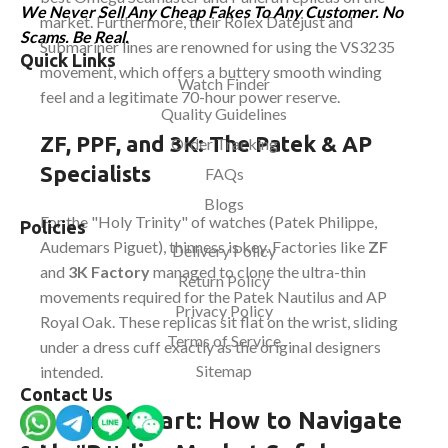
We Never Sell Any Cheap Fakes To Any Customer. No
market. Furthermore, their Rolex Datejust and
Scams. Be Real.
Submariner lines are renowned for using the VS3235
Quick Links
movement, which offers a buttery smooth winding
Watch Finder
feel and a legitimate 70-hour power reserve.
Quality Guidelines
ZF, PPF, and 3K: The Patek & AP
Order Tracking
Specialists
FAQs
Blogs
For the "Holy Trinity" of watches (Patek Philippe,
Policies
Audemars Piguet), thinness is key. Factories like
ZF
Delivery Policy
and
3K Factory
managed to clone the ultra-thin
Return Policy
movements required for the Patek Nautilus and AP
Privacy Policy
Royal Oak. These replicas sit flat on the wrist, sliding
Terms of Service
under a dress cuff exactly as the original designers
Sitemap
intended.
Contact Us
Buying Smart: How to Navigate