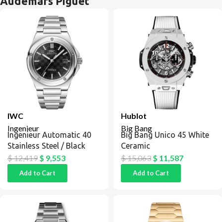
Audemars Piguet
IWC
Hublot
Ingenieur
Big Bang
Ingenieur Automatic 40
Big Bang Unico 45 White
Stainless Steel / Black
Ceramic
$
12,419
$
9,553
$
15,063
$
11,587
Add to Cart
Add to Cart