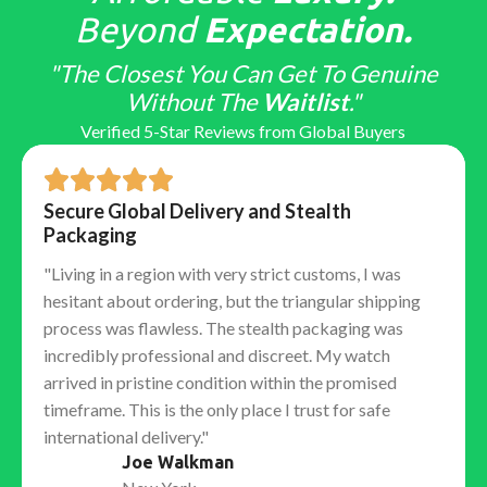
Top-tier factories obsess over "macro" details that
Beyond
Expectation.
only educated collectors notice:
"The Closest You Can Get To Genuine
Hand Stack:
Ensuring the hour, minute, and second
Without The
Waitlist
."
hands stack in the correct vertical order.
Verified 5-Star Reviews from Global Buyers
Laser Etched Crown (LEC):
The tiny microscopic
crown etched into the sapphire crystal at 6 o'clock,
barely visible to the naked eye.
Secure Global Delivery and Stealth
Solid End Links (SEL):
The gap between the bracelet
Packaging
and the case is nonexistent, ensuring no rattling or
"Living in a region with very strict customs, I was
light leakage.
hesitant about ordering, but the triangular shipping
The Factory Ecosystem: Who
process was flawless. The stealth packaging was
Makes the Best Watch?
incredibly professional and discreet. My watch
arrived in pristine condition within the promised
No single "best factory" exists for every brand. The
timeframe. This is the only place I trust for safe
market is specialized. To get the best
Replica
international delivery."
Watches
, you must match the model you want with
Joe Walkman
the factory that specializes in it.