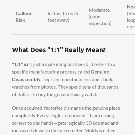
Nea
Moderate
Callout
Instant (from 5
(Re
(upon
Risk
feet away)
lou
inspection)
ope
What Does "1:1" Really Mean?
"1:1"
isn't just a marketing buzzword; it refers to a
specific manufacturing process called
Genuine
Disassembly
. Top-tier manufacturers don't build
watches from photos. They spend tens of thousands
of dollars to buy the genuine luxury watch.
Once acquired, factories dismantle the genuine piece
completely. Every single component—from casing
screws to dial hands—gets logically 3D scanned and
measured down to the micrometer. Molds are then