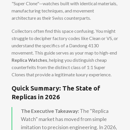
"Super Clone"—watches built with identical materials,
manufacturing techniques, and movement
architecture as their Swiss counterparts.
Collectors often find this space confusing. You might
struggle to decipher factory codes like Clean or VS, or
understand the specifics of a Dandong 4130
movement. This guide serves as your map to high-end
Replica Watches
, helping you distinguish cheap
counterfeits from the distinct class of 1:1 Super
Clones that provide a legitimate luxury experience.
Quick Summary: The State of
Replicas in 2026
The Executive Takeaway:
The "Replica
Watch" market has moved from simple
imitation to precision engineering. In 2026,