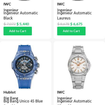
IWC
IWC
Ingenieur
Ingenieur
Ingenieur Automatic
Ingenieur Automatic
Black
Laureus
$
7,072
$
5,440
$
8,678
$
6,675
Add to Cart
Add to Cart
Hublot
IWC
Big Bang
Ingenieur
Big Bang Unico 45 Blue
Ingenieur Automatic