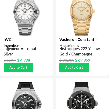
IWC
Vacheron Constantin
Ingenieur
Historiques
Ingenieur Automatic
Historiques 222 Yellow
Silver
Gold / Champagne
$
6,497
$
4,998
$
90,830
$
69,869
Add to Cart
Add to Cart