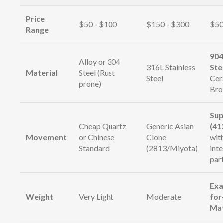
Price
$50 - $100
$150 - $300
$50
Range
904
Alloy or 304
316L Stainless
Ste
Material
Steel (Rust
Steel
Cer
prone)
Bro
Sup
Cheap Quartz
Generic Asian
(41
Movement
or Chinese
Clone
wit
Standard
(2813/Miyota)
int
par
Exa
Weight
Very Light
Moderate
for
Ma