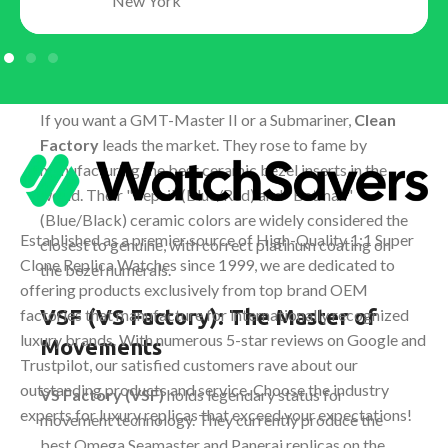
New York
Clean Factory (C-Factory): The
King of Rolex
If you want a GMT-Master II or a Submariner,
Clean
Factory
leads the market. They rose to fame by
manufacturing the best ceramic bezel inserts in the
world. Their "Pepsi" (Blue/Red) and "Batman"
(Blue/Black) ceramic colors are widely considered the
Established as a premier source of High-Quality 1:1 Super
closest to genuine, with correct platinum coating on
Clone Replica Watches since 1999, we are dedicated to
the bezel numerals.
offering products exclusively from top brand OEM
VSF (VS Factory): The Master of
factories that manufacture for internationally recognized
luxury brands. With numerous 5-star reviews on Google and
Movements
Trustpilot, our satisfied customers rave about our
outstanding products and service. Choose the industry
VS Factory (VSF)
holds legendary status for
experts for luxury replicas that exceed your expectations!
movement technology. They currently produce the
best Omega Seamaster and Panerai replicas on the