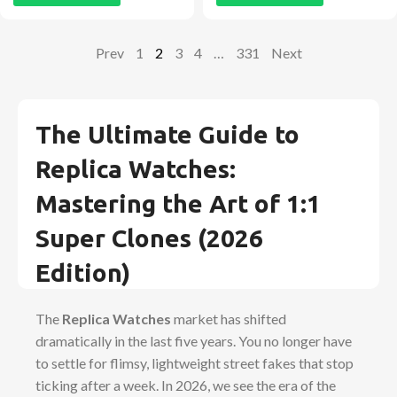
Prev
1
2
3
4
…
331
Next
The Ultimate Guide to
Replica Watches:
Mastering the Art of 1:1
Super Clones (2026
Edition)
The
Replica Watches
market has shifted
dramatically in the last five years. You no longer have
to settle for flimsy, lightweight street fakes that stop
ticking after a week. In 2026, we see the era of the