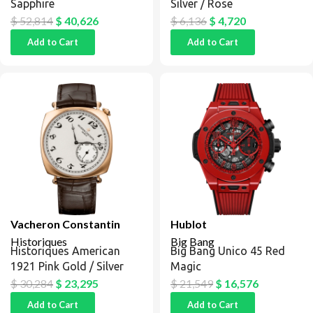
Sapphire
Silver / Rose
$
52,814
$
40,626
$
6,136
$
4,720
Add to Cart
Add to Cart
Vacheron Constantin
Hublot
Historiques
Big Bang
Historiques American
Big Bang Unico 45 Red
1921 Pink Gold / Silver
Magic
$
30,284
$
23,295
$
21,549
$
16,576
Add to Cart
Add to Cart