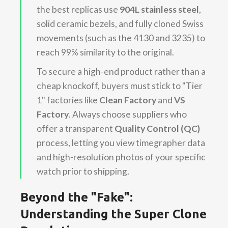
the best replicas use
904L stainless steel
,
solid ceramic bezels, and fully cloned Swiss
movements (such as the 4130 and 3235) to
reach 99% similarity to the original.
To secure a high-end product rather than a
cheap knockoff, buyers must stick to "Tier
1" factories like
Clean Factory
and
VS
Factory
. Always choose suppliers who
offer a transparent
Quality Control (QC)
process, letting you view timegrapher data
and high-resolution photos of your specific
watch prior to shipping.
Beyond the "Fake":
Understanding the Super Clone