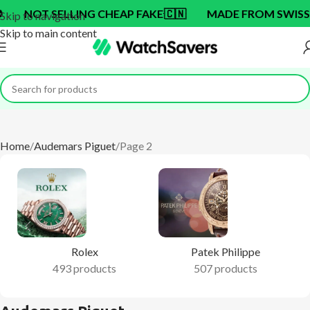
NG CHEAP FAKE
🇨🇳
MADE FROM SWISS BRAND OEM F
Skip to navigation
Skip to main content
Home
Audemars Piguet
Page 2
Rolex
Patek Philippe
493 products
507 products