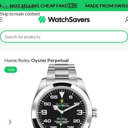
T SELLING CHEAP FAKE
🇨🇳
MADE FROM SWISS BRAN
Skip to navigation
Skip to main content
Home
Rolex
Oyster Perpetual
-23%