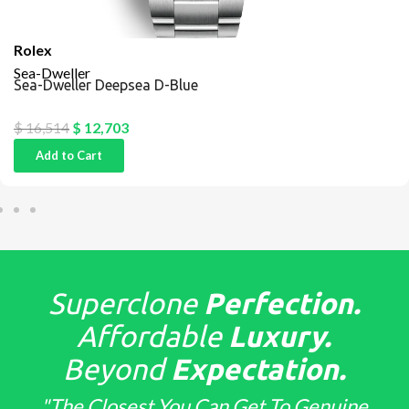
Rolex
Sea-Dweller
Sea-Dweller Deepsea D-Blue
$
16,514
$
12,703
Add to Cart
Superclone
Perfection.
Affordable
Luxury.
Beyond
Expectation.
"The Closest You Can Get To Genuine