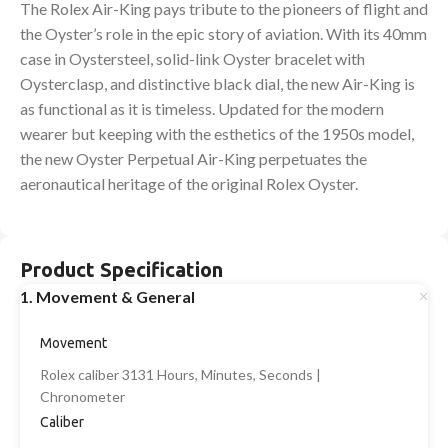
The Rolex Air-King pays tribute to the pioneers of flight and
the Oyster’s role in the epic story of aviation. With its 40mm
case in Oystersteel, solid-link Oyster bracelet with
Oysterclasp, and distinctive black dial, the new Air-King is
as functional as it is timeless. Updated for the modern
wearer but keeping with the esthetics of the 1950s model,
the new Oyster Perpetual Air-King perpetuates the
aeronautical heritage of the original Rolex Oyster.
Product Specification
1. Movement & General
Movement
Rolex caliber 3131 Hours, Minutes, Seconds |
Chronometer
Caliber