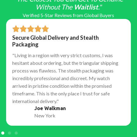
Without The
Waitlist
."
Verified 5-Star Reviews from Global Buyers
Secure Global Delivery and Stealth
Packaging
"Living in a region with very strict customs, I was
hesitant about ordering, but the triangular shipping
process was flawless. The stealth packaging was
incredibly professional and discreet. My watch
arrived in pristine condition within the promised
timeframe. This is the only place I trust for safe
international delivery."
Joe Walkman
New York