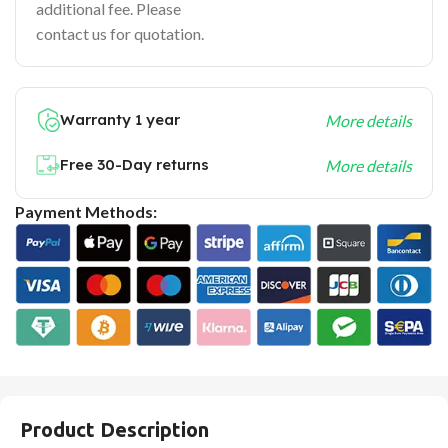
additional fee. Please
contact us for quotation.
Warranty 1 year
More details
Free 30-Day returns
More details
Payment Methods:
Product Description