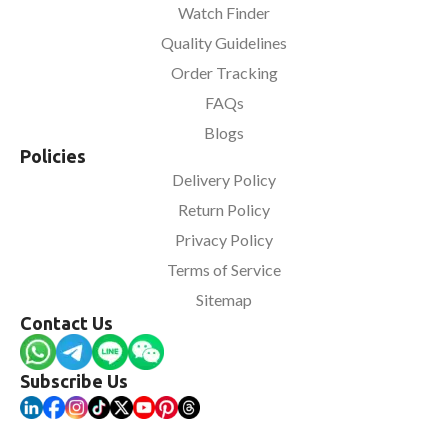
Watch Finder
Quality Guidelines
Order Tracking
FAQs
Blogs
Policies
Delivery Policy
Return Policy
Privacy Policy
Terms of Service
Sitemap
Contact Us
Subscribe Us