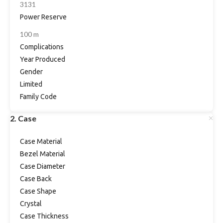
3131
Power Reserve
100 m
Complications
Year Produced
Gender
Limited
Family Code
2. Case
Case Material
Bezel Material
Case Diameter
Case Back
Case Shape
Crystal
Case Thickness