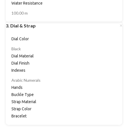
Water Resistance
100.00 m
3. Dial & Strap
Dial Color
Black
Dial Material
Dial Finish
Indexes
Arabic Numerals
Hands
Buckle Type
Strap Material
Strap Color
Bracelet