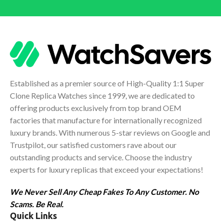
Established as a premier source of High-Quality 1:1 Super
Clone Replica Watches since 1999, we are dedicated to
offering products exclusively from top brand OEM
factories that manufacture for internationally recognized
luxury brands. With numerous 5-star reviews on Google and
Trustpilot, our satisfied customers rave about our
outstanding products and service. Choose the industry
experts for luxury replicas that exceed your expectations!
We Never Sell Any Cheap Fakes To Any Customer. No
Scams. Be Real.
Quick Links