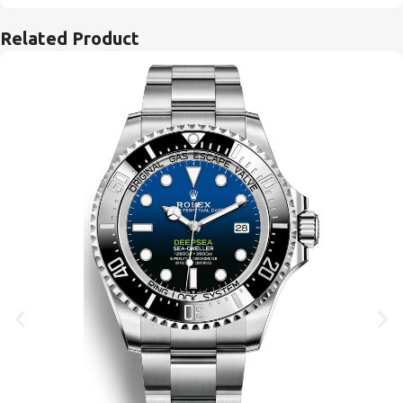
Related Product