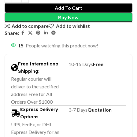
Add To Cart
Buy Now
Add to compare
Add to wishlist
Share:
15
People watching this product now!
Free International
10-15 Days
Free
Shipping:
Regular courier will
deliver to the specified
address Free for All
Orders Over $1000
Express Delivery
3-7 Days
Quotation
Options
UPS, FedEx, or DHL
Express Delivery for an