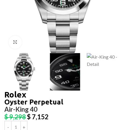
Click to enlarge
Rolex
Oyster Perpetual
Air-King 40
$
9,298
$
7,152