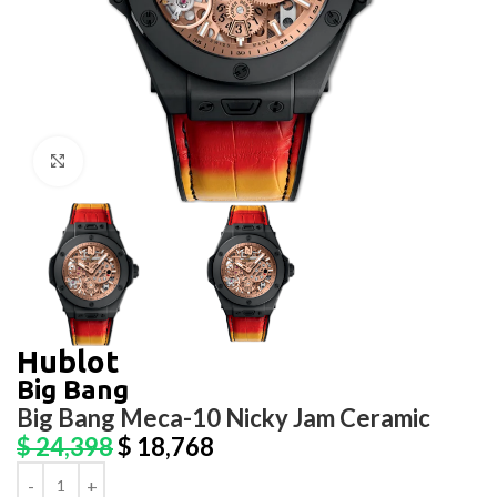
Click to enlarge
Hublot
Big Bang
Big Bang Meca-10 Nicky Jam Ceramic
$
24,398
$
18,768