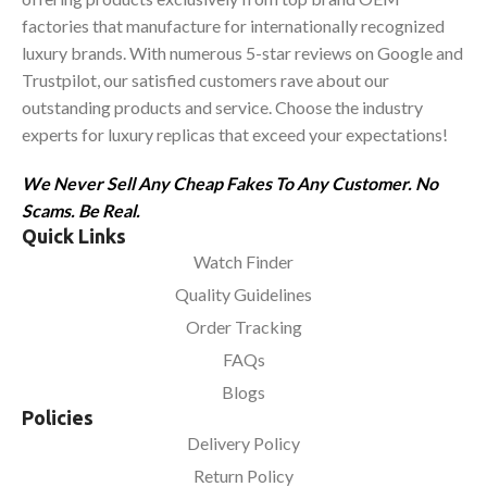
factories that manufacture for internationally recognized
luxury brands. With numerous 5-star reviews on Google and
Trustpilot, our satisfied customers rave about our
outstanding products and service. Choose the industry
experts for luxury replicas that exceed your expectations!
We Never Sell Any Cheap Fakes To Any Customer. No
Scams. Be Real.
Quick Links
Watch Finder
Quality Guidelines
Order Tracking
FAQs
Blogs
Policies
Delivery Policy
Return Policy