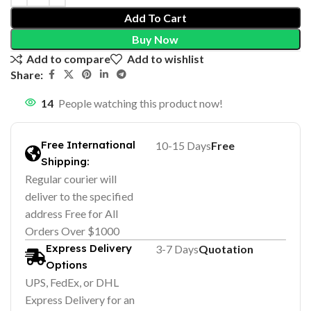
Add To Cart
Buy Now
Add to compare
Add to wishlist
Share:
14
People watching this product now!
Free International
10-15 Days
Free
Shipping:
Regular courier will
deliver to the specified
address Free for All
Orders Over $1000
Express Delivery
3-7 Days
Quotation
Options
UPS, FedEx, or DHL
Express Delivery for an