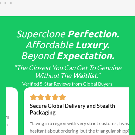
Superclone
Perfection.
Affordable
Luxury.
Beyond
Expectation.
"The Closest You Can Get To Genuine
Without The
Waitlist
."
Verified 5-Star Reviews from Global Buyers
Secure Global Delivery and Stealth
Packaging
"Living in a region with very strict customs, I was
hesitant about ordering, but the triangular shipping