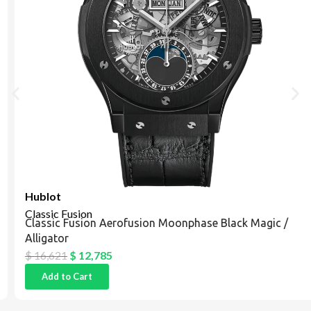
Hublot
Classic Fusion
Classic Fusion Aerofusion Moonphase Black Magic /
Alligator
$
16,621
$
12,785
Add to Cart