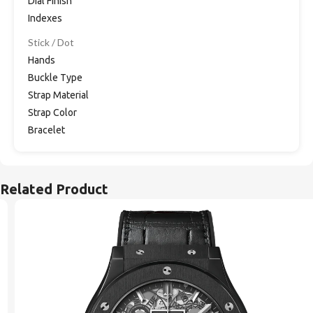
Dial Finish
Indexes
Stick / Dot
Hands
Buckle Type
Strap Material
Strap Color
Bracelet
Related Product