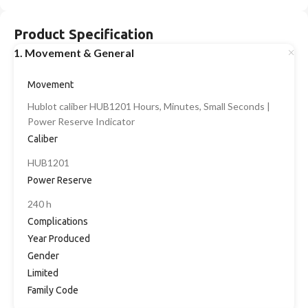
Product Specification
1. Movement & General
Movement
Hublot caliber HUB1201 Hours, Minutes, Small Seconds |
Power Reserve Indicator
Caliber
HUB1201
Power Reserve
240 h
Complications
Year Produced
Gender
Limited
Family Code