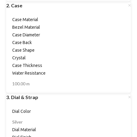
2. Case
Case Material
Bezel Material
Case Diameter
Case Back
Case Shape
Crystal
Case Thickness
Water Resistance
100.00 m
3. Dial & Strap
Dial Color
Silver
Dial Material