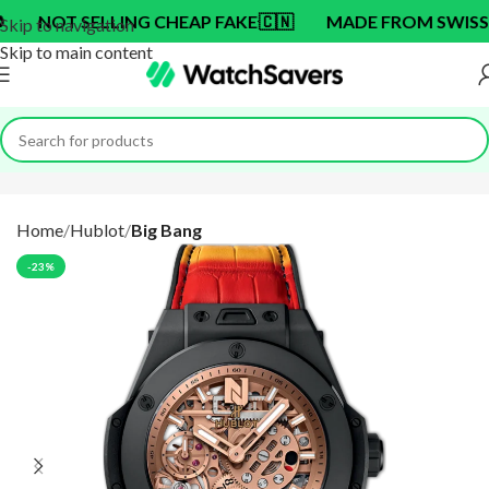
T SELLING CHEAP FAKE
🇨🇳
MADE FROM SWISS BRAND
Skip to navigation
Skip to main content
Home
Hublot
Big Bang
-23%