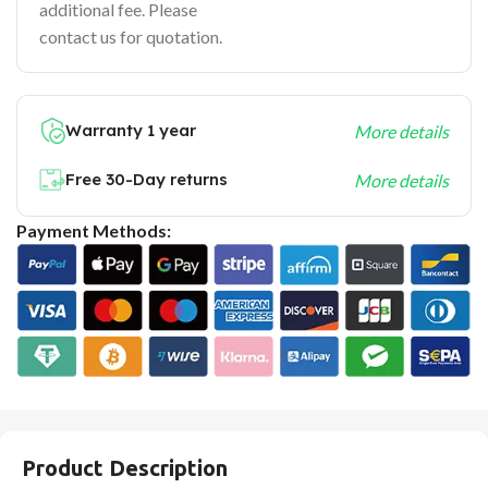
additional fee. Please
contact us for quotation.
Warranty 1 year
More details
Free 30-Day returns
More details
Payment Methods:
Product Description