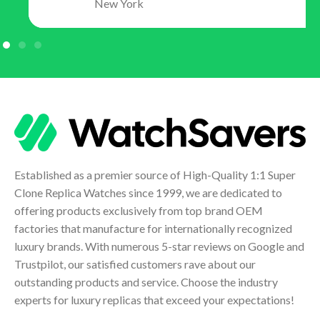
New York
Established as a premier source of High-Quality 1:1 Super
Clone Replica Watches since 1999, we are dedicated to
offering products exclusively from top brand OEM
factories that manufacture for internationally recognized
luxury brands. With numerous 5-star reviews on Google and
Trustpilot, our satisfied customers rave about our
outstanding products and service. Choose the industry
experts for luxury replicas that exceed your expectations!