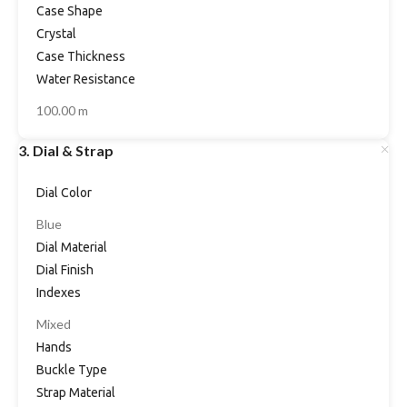
Case Shape
Crystal
Case Thickness
Water Resistance
100.00 m
3. Dial & Strap
Dial Color
Blue
Dial Material
Dial Finish
Indexes
Mixed
Hands
Buckle Type
Strap Material