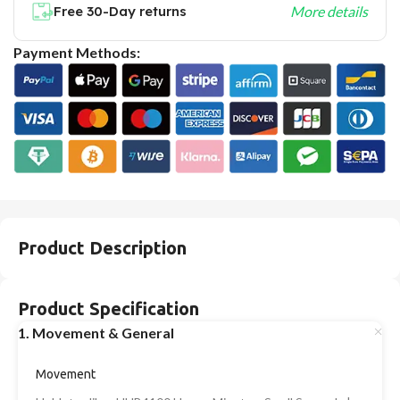
Free 30-Day returns
More details
Payment Methods:
Product Description
Product Specification
1. Movement & General
Movement