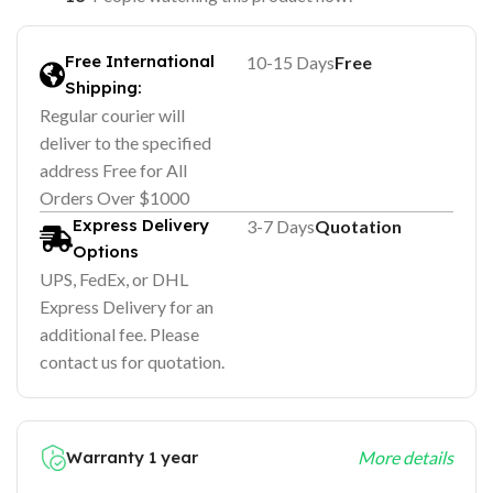
Free International
10-15 Days
Free
Shipping:
Regular courier will
deliver to the specified
address Free for All
Orders Over $1000
Express Delivery
3-7 Days
Quotation
Options
UPS, FedEx, or DHL
Express Delivery for an
additional fee. Please
contact us for quotation.
Warranty 1 year
More details