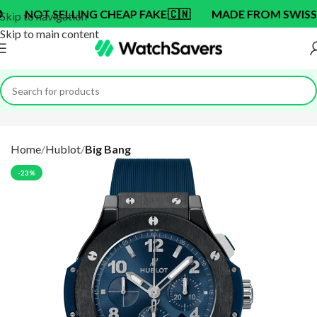
T SELLING CHEAP FAKE
🇨🇳
MADE FROM SWISS BRAND
Skip to navigation
Skip to main content
Home
Hublot
Big Bang
-23%