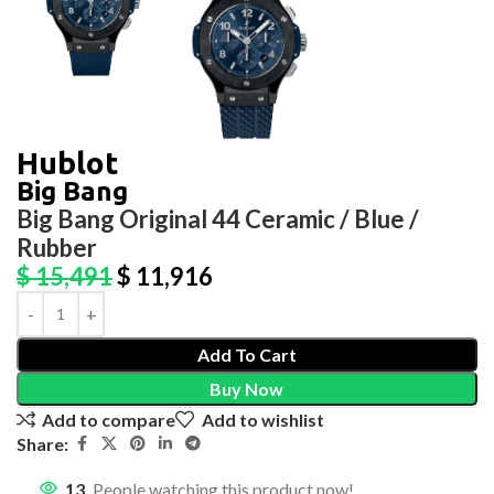
Hublot
Big Bang
Big Bang Original 44 Ceramic / Blue /
Rubber
$
15,491
$
11,916
Add To Cart
Buy Now
Add to compare
Add to wishlist
Share:
13
People watching this product now!