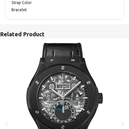
Strap Color
Bracelet
Related Product