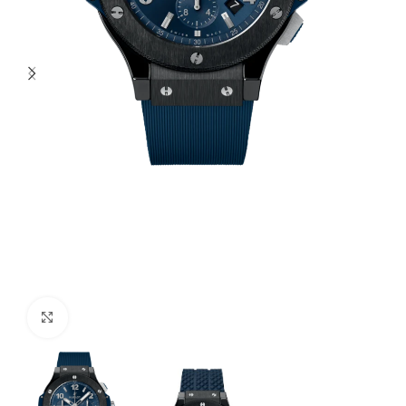
Click to enlarge