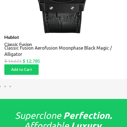
Hublot
Classic Fusion
Classic Fusion Aerofusion Moonphase Black Magic /
Alligator
$
16,621
$
12,785
Add to Cart
Superclone
Perfection.
Affordable
Luxury.