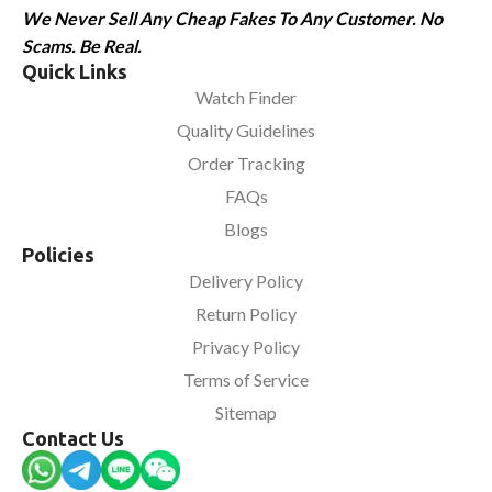
We Never Sell Any Cheap Fakes To Any Customer. No
Scams. Be Real.
Quick Links
Watch Finder
Quality Guidelines
Order Tracking
FAQs
Blogs
Policies
Delivery Policy
Return Policy
Privacy Policy
Terms of Service
Sitemap
Contact Us