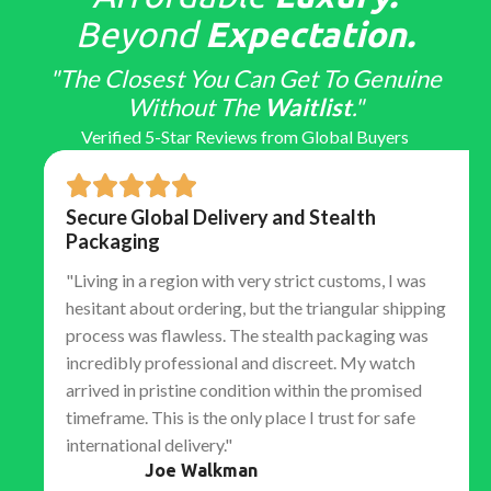
Beyond
Expectation.
"The Closest You Can Get To Genuine
Without The
Waitlist
."
Verified 5-Star Reviews from Global Buyers
Secure Global Delivery and Stealth
Packaging
"Living in a region with very strict customs, I was
hesitant about ordering, but the triangular shipping
process was flawless. The stealth packaging was
incredibly professional and discreet. My watch
arrived in pristine condition within the promised
timeframe. This is the only place I trust for safe
international delivery."
Joe Walkman