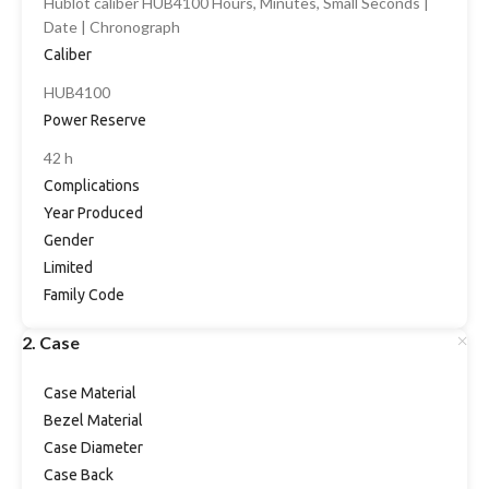
Hublot caliber HUB4100 Hours, Minutes, Small Seconds |
Date | Chronograph
Caliber
HUB4100
Power Reserve
42 h
Complications
Year Produced
Gender
Limited
Family Code
2. Case
Case Material
Bezel Material
Case Diameter
Case Back