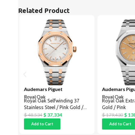
Related Product
Audemars Piguet
Audemars Pigu
Royal Oak
Royal Oak
ing
Royal Oak Selfwinding 37
Royal Oak Extr
Stainless Steel / Pink Gold /
Gold / Pink
Silver
$
48,534
$
37,334
$
179,430
$
138
Add to Cart
Add to Cart