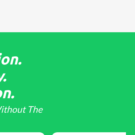
on.
.
n.
ithout The