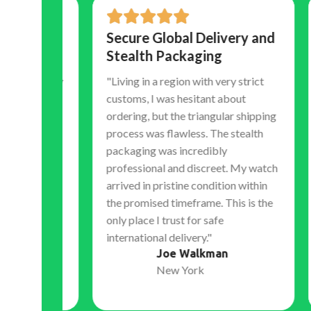
Secure Global Delivery and
Tr
Stealth Packaging
Co
Ex
 luxury
"Living in a region with very strict
hocked
customs, I was hesitant about
"Th
atch.
ordering, but the triangular shipping
tim
eramic
process was flawless. The stealth
shi
 sweep
packaging was incredibly
my 
ely
professional and discreet. My watch
acc
l the
arrived in pristine condition within
bef
without
the promised timeframe. This is the
expe
only place I trust for safe
dur
international delivery."
sets
Joe Walkman
the 
New York