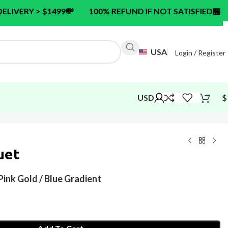
99
💸
100% REFUND IF NOT SATISFIED
🏪
24/7 CUSTO
USA
Login / Register
USD
$
uet
ink Gold / Blue Gradient