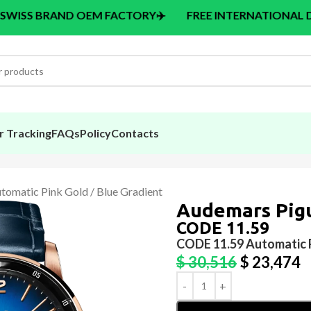
 OEM FACTORY
✈️
FREE INTERNATIONAL DELIVERY > $14
r Tracking
FAQs
Policy
Contacts
omatic Pink Gold / Blue Gradient
Audemars Pig
CODE 11.59
CODE 11.59 Automatic P
$
30,516
$
23,474