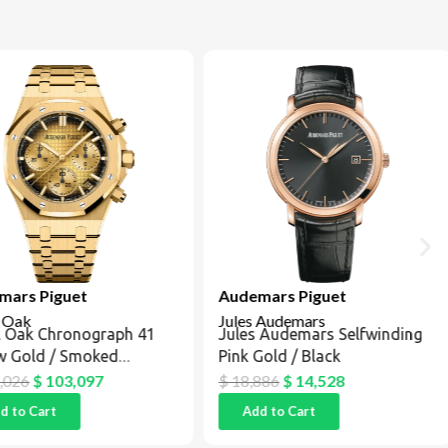
ars Piguet
Audemars Piguet
 Oak
Jules Audemars
 Oak Chronograph 41
Jules Audemars Selfwinding
w Gold / Smoked
Pink Gold / Black
pagne
026
$
103,097
$
18,886
$
14,528
 to Cart
Add to Cart