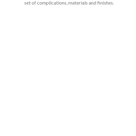
set of complications, materials and finishes.