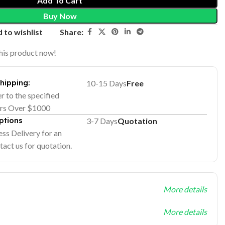
Add To Cart
Buy Now
Share:
 to wishlist
his product now!
Shipping:
10-15 Days
Free
er to the specified
ers Over $1000
ptions
3-7 Days
Quotation
ss Delivery for an
tact us for quotation.
More details
More details