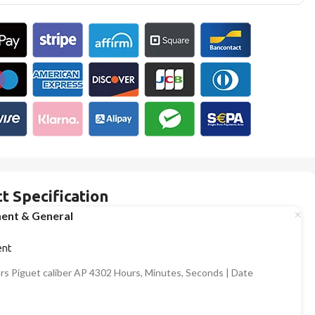
t Specification
ent & General
nt
s Piguet caliber AP 4302 Hours, Minutes, Seconds | Date