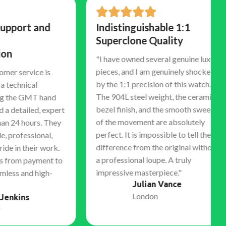
rt and
Indistinguishable 1:1
Superclone Quality
"I have owned several genuine luxury
pieces, and I am genuinely shocked
ervice is
by the 1:1 precision of this watch.
nical
The 904L steel weight, the ceramic
e GMT hand
bezel finish, and the smooth sweep
ailed, expert
of the movement are absolutely
 hours. They
perfect. It is impossible to tell the
essional,
difference from the original without
 their work.
a professional loupe. A truly
m payment to
impressive masterpiece."
and high-
Julian Vance
London
ns