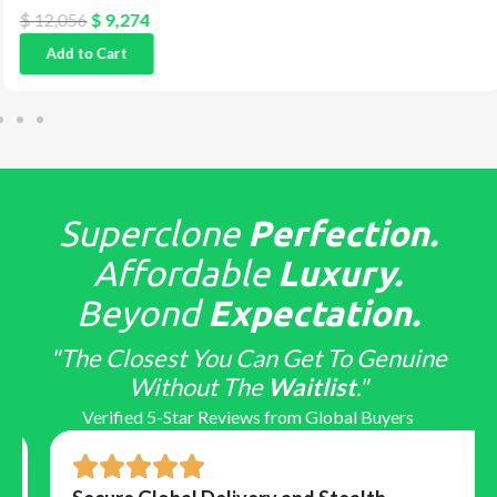
$
12,056
$
9,274
Add to Cart
Superclone
Perfection.
Affordable
Luxury.
Beyond
Expectation.
"The Closest You Can Get To Genuine
Without The
Waitlist
."
Verified 5-Star Reviews from Global Buyers