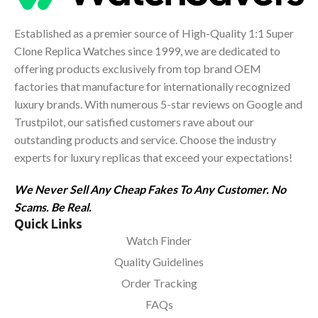
Established as a premier source of High-Quality 1:1 Super
Clone Replica Watches since 1999, we are dedicated to
offering products exclusively from top brand OEM
factories that manufacture for internationally recognized
luxury brands. With numerous 5-star reviews on Google and
Trustpilot, our satisfied customers rave about our
outstanding products and service. Choose the industry
experts for luxury replicas that exceed your expectations!
We Never Sell Any Cheap Fakes To Any Customer. No
Scams. Be Real.
Quick Links
Watch Finder
Quality Guidelines
Order Tracking
FAQs