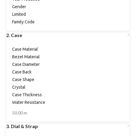
Gender
Limited
Family Code
2. Case
Case Material
Bezel Material
Case Diameter
Case Back
Case Shape
Crystal
Case Thickness
Water Resistance
50.00 m
3. Dial & Strap