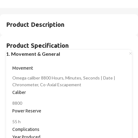
Product Description
Product Specification
1. Movement & General
Movement
Omega caliber 8800 Hours, Minutes, Seconds | Date |
Chronometer, Co-Axial Escapement
Caliber
8800
Power Reserve
55 h
Complications
Year Produced