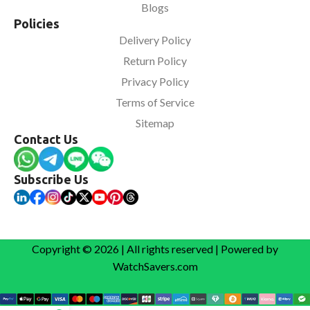
Blogs
Policies
Delivery Policy
Return Policy
Privacy Policy
Terms of Service
Sitemap
Contact Us
Subscribe Us
Copyright © 2026 | All rights reserved | Powered by
WatchSavers.com