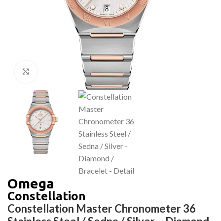
Click to enlarge
Omega
Constellation
Constellation Master Chronometer 36