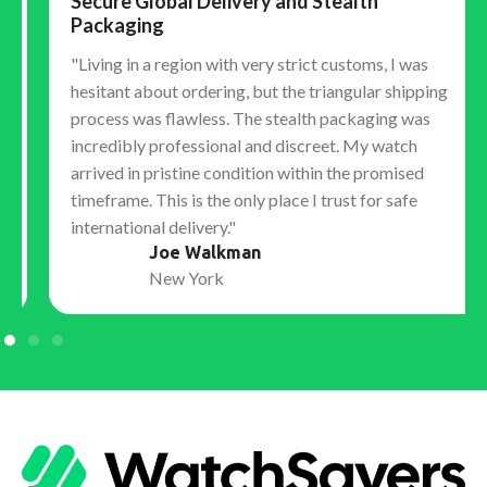
Secure Global Delivery and Stealth
Packaging
"Living in a region with very strict customs, I was
hesitant about ordering, but the triangular shipping
process was flawless. The stealth packaging was
incredibly professional and discreet. My watch
arrived in pristine condition within the promised
timeframe. This is the only place I trust for safe
international delivery."
Joe Walkman
New York