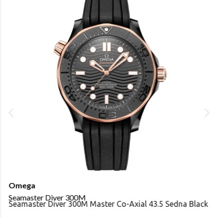
Omega
Seamaster Diver 300M
Seamaster Diver 300M Master Co-Axial 43.5 Sedna Black