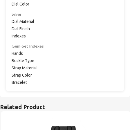
Dial Color
Silver
Dial Material
Dial Finish
Indexes
Gem-Set Indexes
Hands
Buckle Type
Strap Material
Strap Color
Bracelet
Related Product