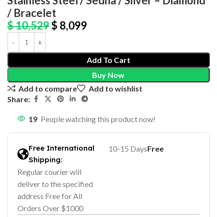
Stainless Steel / Sedna / Silver – Diamond
/ Bracelet
$
10,529
$
8,099
Add To Cart
Buy Now
Add to compare
Add to wishlist
Share:
19
People watching this product now!
Free International
10-15 Days
Free
Shipping:
Regular courier will
deliver to the specified
address Free for All
Orders Over $1000