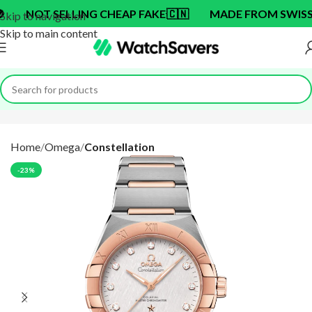
OT SELLING CHEAP FAKE
🇨🇳
MADE FROM SWISS BRA
Skip to navigation
Skip to main content
Home
Omega
Constellation
-23%