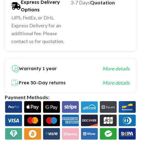
Express Delivery
3-7 Days
Quotation
Options
UPS, FedEx, or DHL
Express Delivery for an
additional fee. Please
contact us for quotation.
Warranty 1 year
More details
Free 30-Day returns
More details
Payment Methods: