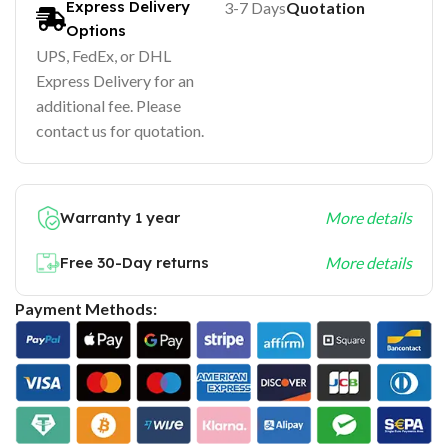
Express Delivery
3-7 Days
Quotation
Options
UPS, FedEx, or DHL
Express Delivery for an
additional fee. Please
contact us for quotation.
Warranty 1 year
More details
Free 30-Day returns
More details
Payment Methods: