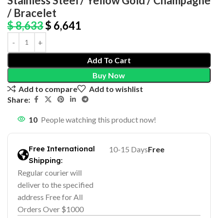
Stainless Steel / Yellow Gold / Champagne
/ Bracelet
$
8,633
$
6,641
Add To Cart
Buy Now
Add to compare
Add to wishlist
Share:
10
People watching this product now!
Free International
10-15 Days
Free
Shipping:
Regular courier will
deliver to the specified
address Free for All
Orders Over $1000