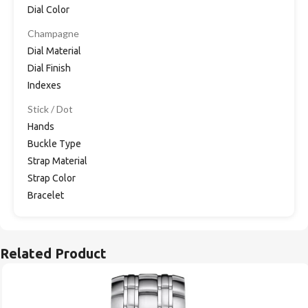
Dial Color
Champagne
Dial Material
Dial Finish
Indexes
Stick / Dot
Hands
Buckle Type
Strap Material
Strap Color
Bracelet
Related Product