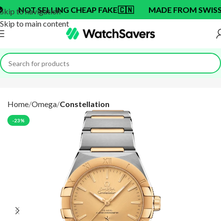
T SELLING CHEAP FAKE
🇨🇳
MADE FROM SWISS BRAN
Skip to navigation
Skip to main content
Home
Omega
Constellation
-23%