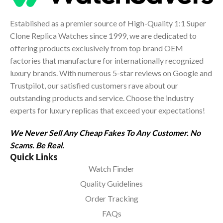
Established as a premier source of High-Quality 1:1 Super
Clone Replica Watches since 1999, we are dedicated to
offering products exclusively from top brand OEM
factories that manufacture for internationally recognized
luxury brands. With numerous 5-star reviews on Google and
Trustpilot, our satisfied customers rave about our
outstanding products and service. Choose the industry
experts for luxury replicas that exceed your expectations!
We Never Sell Any Cheap Fakes To Any Customer. No
Scams. Be Real.
Quick Links
Watch Finder
Quality Guidelines
Order Tracking
FAQs