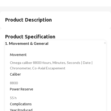
Product Description
Product Specification
1. Movement & General
Movement
Omega caliber 8800 Hours, Minutes, Seconds | Date |
Chronometer, Co-Axial Escapement
Caliber
8800
Power Reserve
55 h
Complications
Year Produced