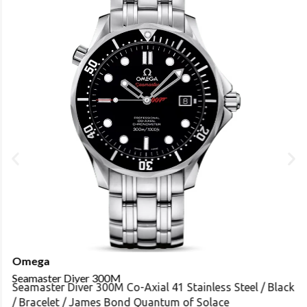
Omega
Seamaster Diver 300M
Seamaster Diver 300M Co-Axial 41 Stainless Steel / Black
/ Bracelet / James Bond Quantum of Solace