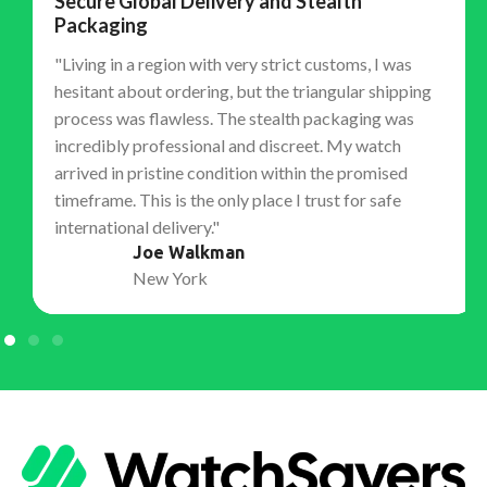
Secure Global Delivery and Stealth
Packaging
"Living in a region with very strict customs, I was
hesitant about ordering, but the triangular shipping
process was flawless. The stealth packaging was
incredibly professional and discreet. My watch
arrived in pristine condition within the promised
timeframe. This is the only place I trust for safe
international delivery."
Joe Walkman
New York