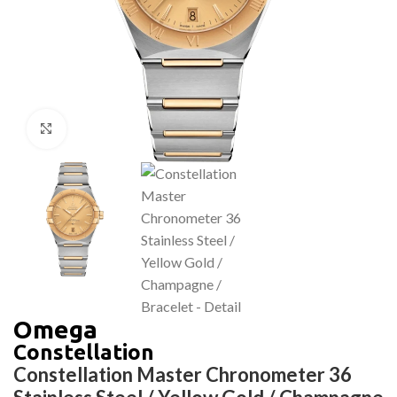
Click to enlarge
Omega
Constellation
Constellation Master Chronometer 36