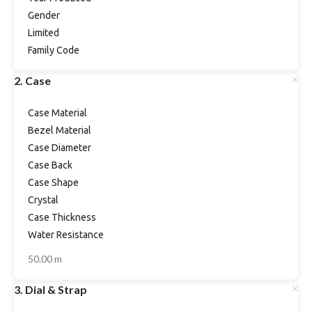
Gender
Limited
Family Code
2. Case
Case Material
Bezel Material
Case Diameter
Case Back
Case Shape
Crystal
Case Thickness
Water Resistance
50.00 m
3. Dial & Strap