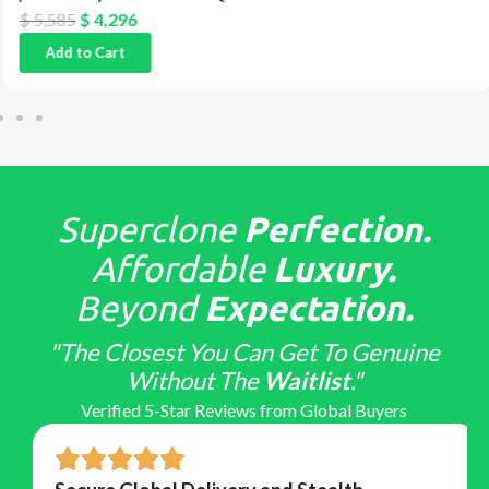
$
5,585
$
4,296
Add to Cart
Superclone
Perfection.
Affordable
Luxury.
Beyond
Expectation.
"The Closest You Can Get To Genuine
Without The
Waitlist
."
Verified 5-Star Reviews from Global Buyers