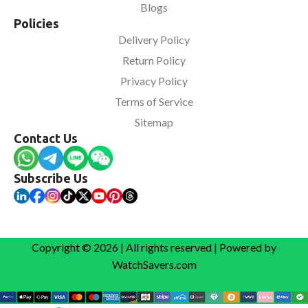
Blogs
Policies
Delivery Policy
Return Policy
Privacy Policy
Terms of Service
Sitemap
Contact Us
Subscribe Us
Copyright © 2026 | All rights reserved | Powered by
WatchSavers.com