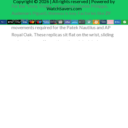
Copyright © 2026 | All rights reserved | Powered by
For the "Holy Trinity" of watches (Patek Philippe,
WatchSavers.com
Audemars Piguet), thinness is key. Factories like
ZF
and
3K Factory
managed to clone the ultra-thin
movements required for the Patek Nautilus and AP
Royal Oak. These replicas sit flat on the wrist, sliding
under a dress cuff exactly as the original designers
intended.
Buying Smart: How to Navigate
the Replica Market Safely
You will find scammers everywhere in the
Replica
Watch
industry. Protecting your money requires
understanding the purchase flow of a legitimate
dealer.
The Quality Control (QC) Process