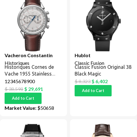
Vacheron Constantin
Hublot
Historiques
Classic Fusion
Historiques Cornes de
Classic Fusion Original 38
Vache 1955 Stainless
Black Magic
Steel / Silver
12345678900
$
8,323
$
6,402
$
38,598
$
29,691
Add to Cart
Add to Cart
Market Value:
$50658