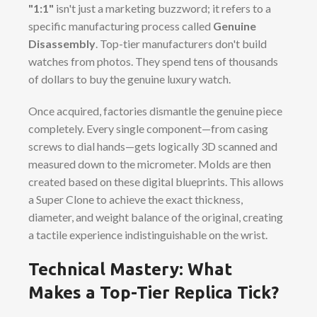
"1:1"
isn't just a marketing buzzword; it refers to a
specific manufacturing process called
Genuine
Disassembly
. Top-tier manufacturers don't build
watches from photos. They spend tens of thousands
of dollars to buy the genuine luxury watch.
Once acquired, factories dismantle the genuine piece
completely. Every single component—from casing
screws to dial hands—gets logically 3D scanned and
measured down to the micrometer. Molds are then
created based on these digital blueprints. This allows
a Super Clone to achieve the exact thickness,
diameter, and weight balance of the original, creating
a tactile experience indistinguishable on the wrist.
Technical Mastery: What
Makes a Top-Tier Replica Tick?