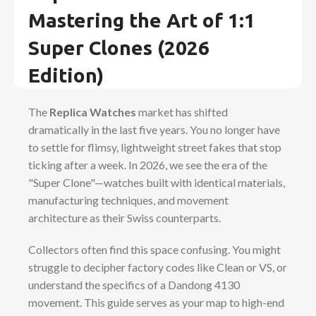
Mastering the Art of 1:1
Super Clones (2026
Edition)
The
Replica Watches
market has shifted
dramatically in the last five years. You no longer have
to settle for flimsy, lightweight street fakes that stop
ticking after a week. In 2026, we see the era of the
"Super Clone"—watches built with identical materials,
manufacturing techniques, and movement
architecture as their Swiss counterparts.
Collectors often find this space confusing. You might
struggle to decipher factory codes like Clean or VS, or
understand the specifics of a Dandong 4130
movement. This guide serves as your map to high-end