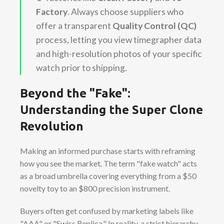
Factory
. Always choose suppliers who
offer a transparent
Quality Control (QC)
process, letting you view timegrapher data
and high-resolution photos of your specific
watch prior to shipping.
Beyond the "Fake":
Understanding the Super Clone
Revolution
Making an informed purchase starts with reframing
how you see the market. The term "fake watch" acts
as a broad umbrella covering everything from a $50
novelty toy to an $800 precision instrument.
Buyers often get confused by marketing labels like
"AAA" or "Swiss Replica." In reality, a strict hierarchy