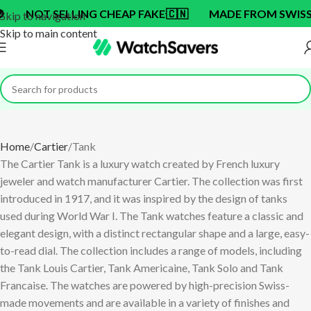
NG CHEAP FAKE
🇨🇳
MADE FROM SWISS BRAND OEM F
Skip to navigation
Skip to main content
Home
Cartier
Tank
The Cartier Tank is a luxury watch created by French luxury
jeweler and watch manufacturer Cartier. The collection was first
introduced in 1917, and it was inspired by the design of tanks
used during World War I. The Tank watches feature a classic and
elegant design, with a distinct rectangular shape and a large, easy-
to-read dial. The collection includes a range of models, including
the Tank Louis Cartier, Tank Americaine, Tank Solo and Tank
Francaise. The watches are powered by high-precision Swiss-
made movements and are available in a variety of finishes and