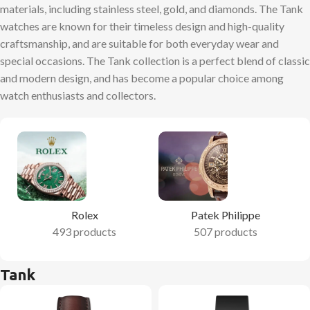
materials, including stainless steel, gold, and diamonds. The Tank
watches are known for their timeless design and high-quality
craftsmanship, and are suitable for both everyday wear and
special occasions. The Tank collection is a perfect blend of classic
and modern design, and has become a popular choice among
watch enthusiasts and collectors.
Rolex
Patek Philippe
493 products
507 products
Tank