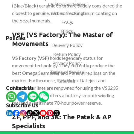
Quality Guidelines
(Blue/Black) ceramic colors are widely considered the
closest to genuine, with correct platinum coating on
Order Tracking
the bezel numerals.
FAQs
Blogs
VSF (VS Factory): The Master of
Policies
Movements
Delivery Policy
Return Policy
VS Factory (VSF)
holds legendary status for
Privacy Policy
movement technology. They currently produce the
Terms of Service
best Omega Seamaster and Panerai replicas on the
market. Furthermore, their Rolex Datejust and
Sitemap
Submariner lines are renowned for using the VS3235
Contact Us
movement, which offers a buttery smooth winding
feel and a legitimate 70-hour power reserve.
Subscribe Us
ZF, PPF, and 3K: The Patek & AP
Specialists