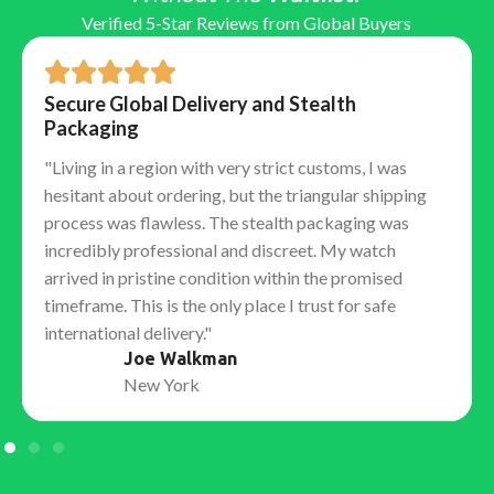
the exact same positions as the Swiss caliber.
Verified 5-Star Reviews from Global Buyers
Function:
They replicate the power reserve (often
70+ hours) and the correct winding direction.
Reliability:
Because the architecture is sound, these
Secure Global Delivery and Stealth
movements remain incredibly stable and competent
Packaging
watchmakers can service them using genuine Swiss
"Living in a region with very strict customs, I was
parts if necessary.
hesitant about ordering, but the triangular shipping
The "Tells": Detailed Finish &
process was flawless. The stealth packaging was
Assembly
incredibly professional and discreet. My watch
arrived in pristine condition within the promised
Top-tier factories obsess over "macro" details that
timeframe. This is the only place I trust for safe
only educated collectors notice:
international delivery."
Joe Walkman
Hand Stack:
Ensuring the hour, minute, and second
New York
hands stack in the correct vertical order.
Laser Etched Crown (LEC):
The tiny microscopic
crown etched into the sapphire crystal at 6 o'clock,
barely visible to the naked eye.