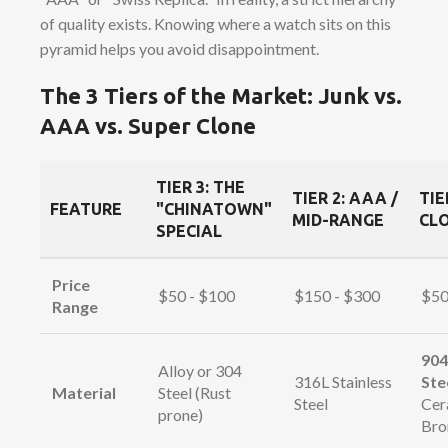
of quality exists. Knowing where a watch sits on this
pyramid helps you avoid disappointment.
The 3 Tiers of the Market: Junk vs.
AAA vs. Super Clone
TIER 3: THE
TIER 2: AAA /
TIE
FEATURE
"CHINATOWN"
MID-RANGE
CLO
SPECIAL
Price
$50 - $100
$150 - $300
$50
Range
904
Alloy or 304
316L Stainless
Ste
Material
Steel (Rust
Steel
Cer
prone)
Bro