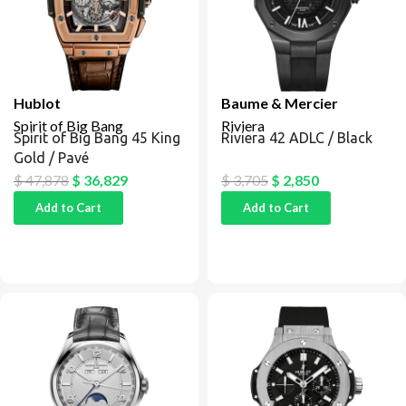
Hublot
Baume & Mercier
Spirit of Big Bang
Riviera
Spirit of Big Bang 45 King
Riviera 42 ADLC / Black
Gold / Pavé
$
47,878
$
36,829
$
3,705
$
2,850
Add to Cart
Add to Cart