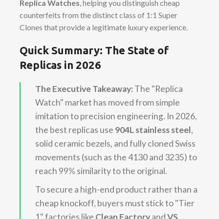
Replica Watches
, helping you distinguish cheap
counterfeits from the distinct class of 1:1 Super
Clones that provide a legitimate luxury experience.
Quick Summary: The State of
Replicas in 2026
The Executive Takeaway:
The "Replica
Watch" market has moved from simple
imitation to precision engineering. In 2026,
the best replicas use
904L stainless steel
,
solid ceramic bezels, and fully cloned Swiss
movements (such as the 4130 and 3235) to
reach 99% similarity to the original.
To secure a high-end product rather than a
cheap knockoff, buyers must stick to "Tier
1" factories like
Clean Factory
and
VS