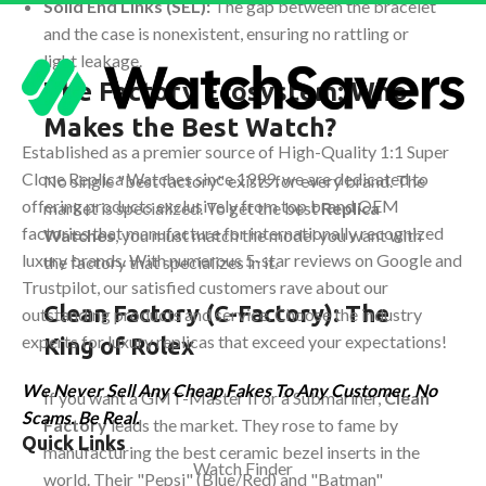
Solid End Links (SEL):
The gap between the bracelet
and the case is nonexistent, ensuring no rattling or
light leakage.
The Factory Ecosystem: Who
Makes the Best Watch?
Established as a premier source of High-Quality 1:1 Super
Clone Replica Watches since 1999, we are dedicated to
No single "best factory" exists for every brand. The
offering products exclusively from top brand OEM
market is specialized. To get the best
Replica
factories that manufacture for internationally recognized
Watches
, you must match the model you want with
luxury brands. With numerous 5-star reviews on Google and
the factory that specializes in it.
Trustpilot, our satisfied customers rave about our
Clean Factory (C-Factory): The
outstanding products and service. Choose the industry
experts for luxury replicas that exceed your expectations!
King of Rolex
We Never Sell Any Cheap Fakes To Any Customer. No
If you want a GMT-Master II or a Submariner,
Clean
Scams. Be Real.
Factory
leads the market. They rose to fame by
Quick Links
manufacturing the best ceramic bezel inserts in the
Watch Finder
world. Their "Pepsi" (Blue/Red) and "Batman"