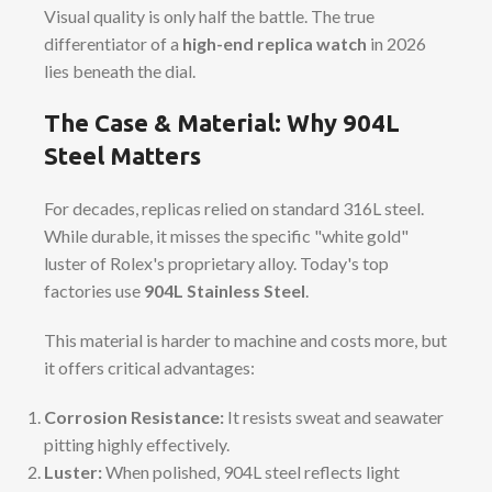
Visual quality is only half the battle. The true
differentiator of a
high-end replica watch
in 2026
lies beneath the dial.
The Case & Material: Why 904L
Steel Matters
For decades, replicas relied on standard 316L steel.
While durable, it misses the specific "white gold"
luster of Rolex's proprietary alloy. Today's top
factories use
904L Stainless Steel
.
This material is harder to machine and costs more, but
it offers critical advantages:
Corrosion Resistance:
It resists sweat and seawater
pitting highly effectively.
Luster:
When polished, 904L steel reflects light