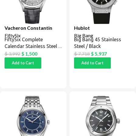
Vacheron Constantin
Hublot
FiftySix
Big Bang
FiftySix Complete
Big Bang 45 Stainless
Calendar Stainless Steel /
Steel / Black
Silver
$
3,992
$
1,500
$
7,718
$
5,937
Add to Cart
Add to Cart