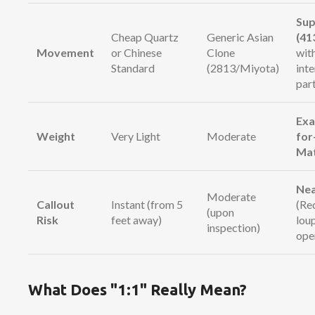
Sup
Cheap Quartz
Generic Asian
(41
Movement
or Chinese
Clone
wit
Standard
(2813/Miyota)
int
par
Exa
Weight
Very Light
Moderate
for
Ma
Nea
Moderate
Callout
Instant (from 5
(Re
(upon
Risk
feet away)
lou
inspection)
ope
What Does "1:1" Really Mean?