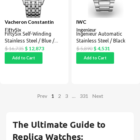
Vacheron Constantin
IWC
FiftySix
Ingenieur
FiftySix Self-Winding
Ingenieur Automatic
Stainless Steel / Blue /
Stainless Steel / Black
Bracelet
$
16,735
$
12,873
$
5,890
$
4,531
Add to Cart
Add to Cart
Prev
1
2
3
…
331
Next
The Ultimate Guide to
Replica Watches: