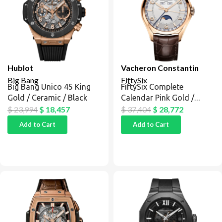
Hublot
Vacheron Constantin
Big Bang
FiftySix
Big Bang Unico 45 King
FiftySix Complete
Gold / Ceramic / Black
Calendar Pink Gold /
Silver
$
23,994
$
18,457
$
37,404
$
28,772
Add to Cart
Add to Cart