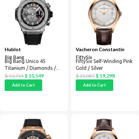
Hublot
Vacheron Constantin
Big Bang
FiftySix
Big Bang Unico 45
FiftySix Self-Winding Pink
Titanium / Diamonds /
Gold / Silver
Black
$
13,714
$
10,549
$
25,087
$
19,298
Add to Cart
Add to Cart