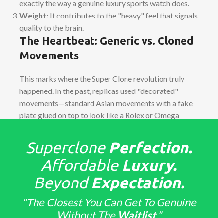
exactly the way a genuine luxury sports watch does.
Weight:
It contributes to the "heavy" feel that signals
quality to the brain.
The Heartbeat: Generic vs. Cloned
Movements
This marks where the Super Clone revolution truly
happened. In the past, replicas used "decorated"
movements—standard Asian movements with a fake
plate glued on top to look like a Rolex or Omega
caliber. They were often thicker than the genuine
watch and had "tells" when setting the time.
Superclone
Perfection.
Affordable
Luxury.
True
Cloned Movements
, such as the
Dandong
4130
(found in Daytonas) or the
VS3235
(found in
Beyond
Expectation.
Submariners), stand as engineering marvels.
"The Closest You Can Get To Genuine
Architecture:
The bridges, gears, and screws sit in
Without The
Waitlist
."