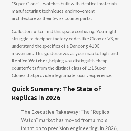
"Super Clone"—watches built with identical materials,
manufacturing techniques, and movement
architecture as their Swiss counterparts.
Collectors often find this space confusing. You might
struggle to decipher factory codes like Clean or VS, or
understand the specifics of a Dandong 4130
movement. This guide serves as your map to high-end
Replica Watches
, helping you distinguish cheap
counterfeits from the distinct class of 1:1 Super
Clones that provide a legitimate luxury experience.
Quick Summary: The State of
Replicas in 2026
The Executive Takeaway:
The "Replica
Watch" market has moved from simple
imitation to precision engineering. In 2026,