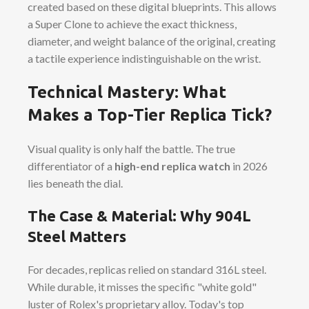
created based on these digital blueprints. This allows
a Super Clone to achieve the exact thickness,
diameter, and weight balance of the original, creating
a tactile experience indistinguishable on the wrist.
Technical Mastery: What
Makes a Top-Tier Replica Tick?
Visual quality is only half the battle. The true
differentiator of a
high-end replica watch
in 2026
lies beneath the dial.
The Case & Material: Why 904L
Steel Matters
For decades, replicas relied on standard 316L steel.
While durable, it misses the specific "white gold"
luster of Rolex's proprietary alloy. Today's top