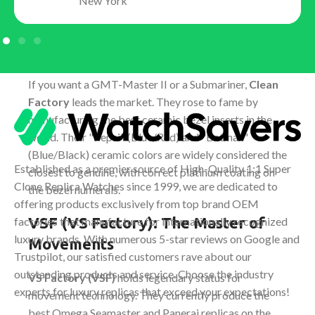
New York
Clean Factory (C-Factory): The
King of Rolex
If you want a GMT-Master II or a Submariner,
Clean
Factory
leads the market. They rose to fame by
manufacturing the best ceramic bezel inserts in the
world. Their "Pepsi" (Blue/Red) and "Batman"
(Blue/Black) ceramic colors are widely considered the
Established as a premier source of High-Quality 1:1 Super
closest to genuine, with correct platinum coating on
Clone Replica Watches since 1999, we are dedicated to
the bezel numerals.
offering products exclusively from top brand OEM
VSF (VS Factory): The Master of
factories that manufacture for internationally recognized
luxury brands. With numerous 5-star reviews on Google and
Movements
Trustpilot, our satisfied customers rave about our
outstanding products and service. Choose the industry
VS Factory (VSF)
holds legendary status for
experts for luxury replicas that exceed your expectations!
movement technology. They currently produce the
best Omega Seamaster and Panerai replicas on the