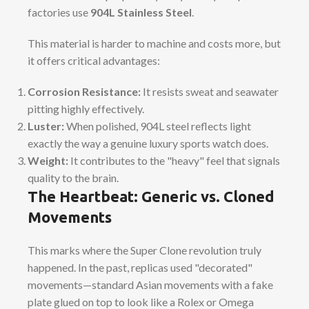
factories use
904L Stainless Steel
.
This material is harder to machine and costs more, but
it offers critical advantages:
Corrosion Resistance:
It resists sweat and seawater
pitting highly effectively.
Luster:
When polished, 904L steel reflects light
exactly the way a genuine luxury sports watch does.
Weight:
It contributes to the "heavy" feel that signals
quality to the brain.
The Heartbeat: Generic vs. Cloned
Movements
This marks where the Super Clone revolution truly
happened. In the past, replicas used "decorated"
movements—standard Asian movements with a fake
plate glued on top to look like a Rolex or Omega