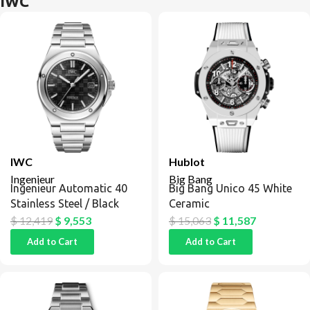
IWC
IWC
Hublot
Ingenieur
Big Bang
Ingenieur Automatic 40
Big Bang Unico 45 White
Stainless Steel / Black
Ceramic
$
12,419
$
9,553
$
15,063
$
11,587
Add to Cart
Add to Cart