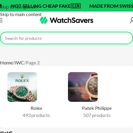
ING CHEAP FAKE
🇨🇳
MADE FROM SWISS BRAND OEM 
Skip to navigation
Skip to main content
Home
IWC
Page 2
Rolex
Patek Philippe
493 products
507 products