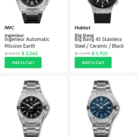
IWC
Hublot
Ingenieur
Big Bang
Ingenieur Automatic
Big Bang 45 Stainless
Mission Earth
Steel / Ceramic / Black
$
4,631
$
3,562
$
7,699
$
5,922
Add to Cart
Add to Cart