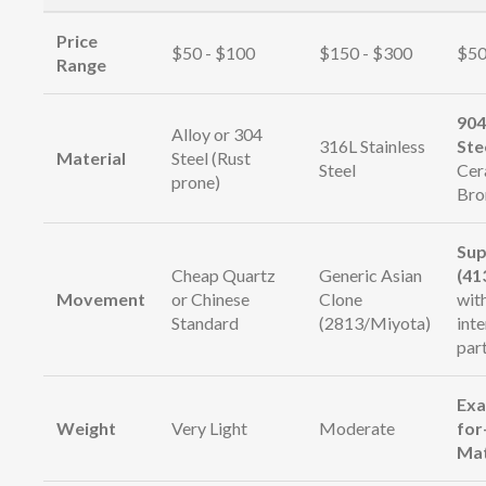
Price
$50 - $100
$150 - $300
$50
Range
904
Alloy or 304
316L Stainless
Ste
Material
Steel (Rust
Steel
Cer
prone)
Bro
Sup
Cheap Quartz
Generic Asian
(41
Movement
or Chinese
Clone
wit
Standard
(2813/Miyota)
int
par
Exa
Weight
Very Light
Moderate
for
Ma