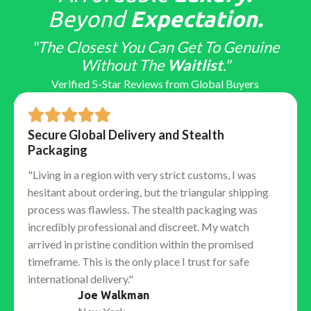
Top-tier factories obsess over "macro" details that
Beyond
Expectation.
only educated collectors notice:
"The Closest You Can Get To Genuine
Hand Stack:
Ensuring the hour, minute, and second
Without The
Waitlist
."
hands stack in the correct vertical order.
Verified 5-Star Reviews from Global Buyers
Laser Etched Crown (LEC):
The tiny microscopic
crown etched into the sapphire crystal at 6 o'clock,
barely visible to the naked eye.
Secure Global Delivery and Stealth
Solid End Links (SEL):
The gap between the bracelet
Packaging
and the case is nonexistent, ensuring no rattling or
"Living in a region with very strict customs, I was
light leakage.
hesitant about ordering, but the triangular shipping
The Factory Ecosystem: Who
process was flawless. The stealth packaging was
Makes the Best Watch?
incredibly professional and discreet. My watch
arrived in pristine condition within the promised
No single "best factory" exists for every brand. The
timeframe. This is the only place I trust for safe
market is specialized. To get the best
Replica
international delivery."
Watches
, you must match the model you want with
Joe Walkman
the factory that specializes in it.