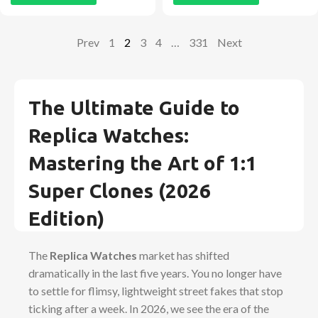
Prev
1
2
3
4
…
331
Next
The Ultimate Guide to
Replica Watches:
Mastering the Art of 1:1
Super Clones (2026
Edition)
The
Replica Watches
market has shifted
dramatically in the last five years. You no longer have
to settle for flimsy, lightweight street fakes that stop
ticking after a week. In 2026, we see the era of the