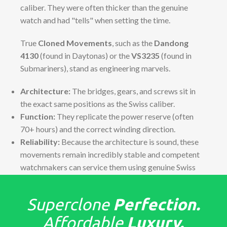
caliber. They were often thicker than the genuine
watch and had "tells" when setting the time.
True
Cloned Movements
, such as the
Dandong
4130
(found in Daytonas) or the
VS3235
(found in
Submariners), stand as engineering marvels.
Architecture:
The bridges, gears, and screws sit in
the exact same positions as the Swiss caliber.
Function:
They replicate the power reserve (often
70+ hours) and the correct winding direction.
Reliability:
Because the architecture is sound, these
movements remain incredibly stable and competent
watchmakers can service them using genuine Swiss
parts if necessary.
The "Tells": Detailed Finish &
Superclone
Perfection.
Assembly
Affordable
Luxury.