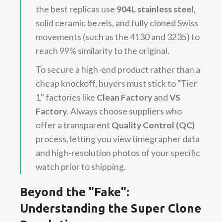
the best replicas use
904L stainless steel
,
solid ceramic bezels, and fully cloned Swiss
movements (such as the 4130 and 3235) to
reach 99% similarity to the original.
To secure a high-end product rather than a
cheap knockoff, buyers must stick to "Tier
1" factories like
Clean Factory
and
VS
Factory
. Always choose suppliers who
offer a transparent
Quality Control (QC)
process, letting you view timegrapher data
and high-resolution photos of your specific
watch prior to shipping.
Beyond the "Fake":
Understanding the Super Clone