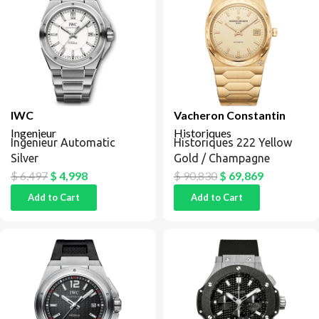
IWC
Vacheron Constantin
Ingenieur
Historiques
Ingenieur Automatic
Historiques 222 Yellow
Silver
Gold / Champagne
$
6,497
$
4,998
$
90,830
$
69,869
Add to Cart
Add to Cart