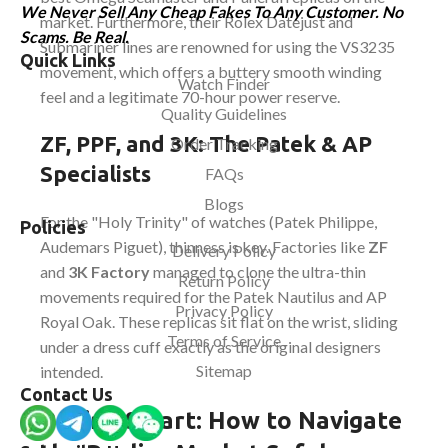
We Never Sell Any Cheap Fakes To Any Customer. No
market. Furthermore, their Rolex Datejust and
Scams. Be Real.
Submariner lines are renowned for using the VS3235
Quick Links
movement, which offers a buttery smooth winding
Watch Finder
feel and a legitimate 70-hour power reserve.
Quality Guidelines
ZF, PPF, and 3K: The Patek & AP
Order Tracking
Specialists
FAQs
Blogs
For the "Holy Trinity" of watches (Patek Philippe,
Policies
Audemars Piguet), thinness is key. Factories like
ZF
Delivery Policy
and
3K Factory
managed to clone the ultra-thin
Return Policy
movements required for the Patek Nautilus and AP
Privacy Policy
Royal Oak. These replicas sit flat on the wrist, sliding
Terms of Service
under a dress cuff exactly as the original designers
Sitemap
intended.
Contact Us
Buying Smart: How to Navigate