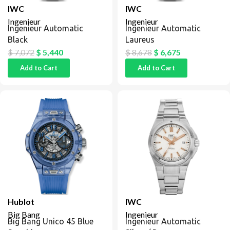
IWC
IWC
Ingenieur
Ingenieur
Ingenieur Automatic
Ingenieur Automatic
Black
Laureus
$
7,072
$
5,440
$
8,678
$
6,675
Add to Cart
Add to Cart
Hublot
IWC
Big Bang
Ingenieur
Big Bang Unico 45 Blue
Ingenieur Automatic