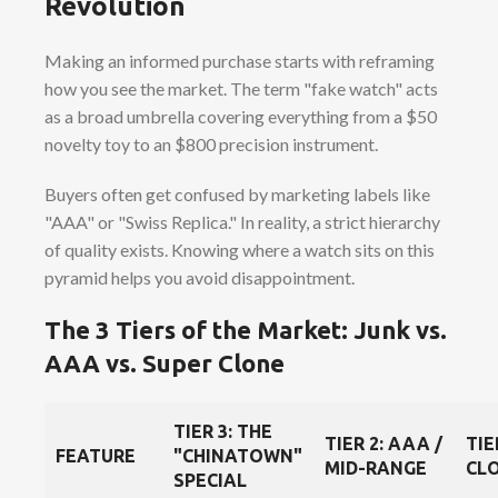
Revolution
Making an informed purchase starts with reframing
how you see the market. The term "fake watch" acts
as a broad umbrella covering everything from a $50
novelty toy to an $800 precision instrument.
Buyers often get confused by marketing labels like
"AAA" or "Swiss Replica." In reality, a strict hierarchy
of quality exists. Knowing where a watch sits on this
pyramid helps you avoid disappointment.
The 3 Tiers of the Market: Junk vs.
AAA vs. Super Clone
TIER 3: THE
TIER 2: AAA /
TIE
FEATURE
"CHINATOWN"
MID-RANGE
CLO
SPECIAL