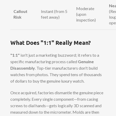
Nea
Moderate
Callout
Instant (from 5
(Re
(upon
Risk
feet away)
lou
inspection)
ope
What Does "1:1" Really Mean?
"1:1"
isn't just a marketing buzzword; it refers to a
specific manufacturing process called
Genuine
Disassembly
. Top-tier manufacturers don't build
watches from photos. They spend tens of thousands
of dollars to buy the genuine luxury watch.
Once acquired, factories dismantle the genuine piece
completely. Every single component—from casing
screws to dial hands—gets logically 3D scanned and
measured down to the micrometer. Molds are then