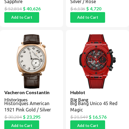
Sapphire
Silver / Rose
$
52,814
$
40,626
$
6,136
$
4,720
Add to Cart
Add to Cart
Vacheron Constantin
Hublot
Historiques
Big Bang
Historiques American
Big Bang Unico 45 Red
1921 Pink Gold / Silver
Magic
$
30,284
$
23,295
$
21,549
$
16,576
Add to Cart
Add to Cart