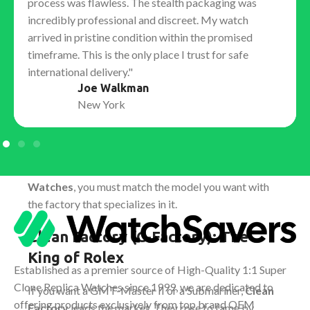
process was flawless. The stealth packaging was
crown etched into the sapphire crystal at 6 o'clock,
incredibly professional and discreet. My watch
barely visible to the naked eye.
arrived in pristine condition within the promised
Solid End Links (SEL):
The gap between the bracelet
timeframe. This is the only place I trust for safe
and the case is nonexistent, ensuring no rattling or
international delivery."
light leakage.
Joe Walkman
The Factory Ecosystem: Who
New York
Makes the Best Watch?
No single "best factory" exists for every brand. The
market is specialized. To get the best
Replica
Watches
, you must match the model you want with
the factory that specializes in it.
Clean Factory (C-Factory): The
King of Rolex
Established as a premier source of High-Quality 1:1 Super
Clone Replica Watches since 1999, we are dedicated to
If you want a GMT-Master II or a Submariner,
Clean
offering products exclusively from top brand OEM
Factory
leads the market. They rose to fame by