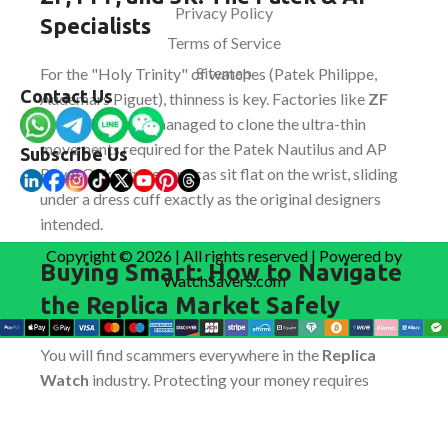
Privacy Policy
Specialists
Terms of Service
Sitemap
For the "Holy Trinity" of watches (Patek Philippe,
Contact Us
Audemars Piguet), thinness is key. Factories like
ZF
and
3K Factory
managed to clone the ultra-thin
movements required for the Patek Nautilus and AP
Subscribe Us
Royal Oak. These replicas sit flat on the wrist, sliding
under a dress cuff exactly as the original designers
intended.
Copyright © 2026 | All rights reserved | Powered by
Buying Smart: How to Navigate
WatchSavers.com
the Replica Market Safely
You will find scammers everywhere in the
Replica
Watch
industry. Protecting your money requires
understanding the purchase flow of a legitimate
dealer.