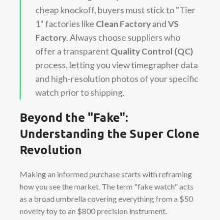
cheap knockoff, buyers must stick to "Tier
1" factories like
Clean Factory
and
VS
Factory
. Always choose suppliers who
offer a transparent
Quality Control (QC)
process, letting you view timegrapher data
and high-resolution photos of your specific
watch prior to shipping.
Beyond the "Fake":
Understanding the Super Clone
Revolution
Making an informed purchase starts with reframing
how you see the market. The term "fake watch" acts
as a broad umbrella covering everything from a $50
novelty toy to an $800 precision instrument.