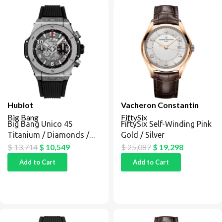
Hublot
Vacheron Constantin
Big Bang
FiftySix
Big Bang Unico 45
FiftySix Self-Winding Pink
Titanium / Diamonds /
Gold / Silver
Black
$
13,714
$
10,549
$
25,087
$
19,298
Add to Cart
Add to Cart