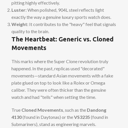
pitting highly effectively.
Luster:
When polished, 904L steel reflects light
exactly the way a genuine luxury sports watch does.
Weight:
It contributes to the "heavy" feel that signals
quality to the brain.
The Heartbeat: Generic vs. Cloned
Movements
This marks where the Super Clone revolution truly
happened. In the past, replicas used "decorated"
movements—standard Asian movements with a fake
plate glued on top to look like a Rolex or Omega
caliber. They were often thicker than the genuine
watch and had "tells" when setting the time.
True
Cloned Movements
, such as the
Dandong
4130
(found in Daytonas) or the
VS3235
(found in
Submariners), stand as engineering marvels.