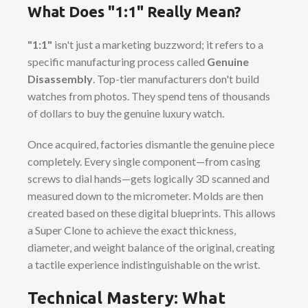
What Does "1:1" Really Mean?
"1:1"
isn't just a marketing buzzword; it refers to a
specific manufacturing process called
Genuine
Disassembly
. Top-tier manufacturers don't build
watches from photos. They spend tens of thousands
of dollars to buy the genuine luxury watch.
Once acquired, factories dismantle the genuine piece
completely. Every single component—from casing
screws to dial hands—gets logically 3D scanned and
measured down to the micrometer. Molds are then
created based on these digital blueprints. This allows
a Super Clone to achieve the exact thickness,
diameter, and weight balance of the original, creating
a tactile experience indistinguishable on the wrist.
Technical Mastery: What