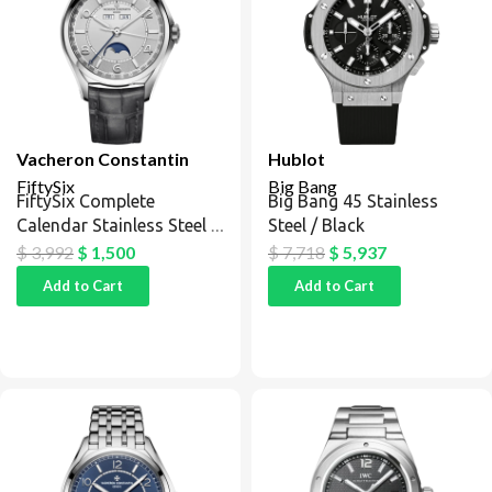
Vacheron Constantin
Hublot
FiftySix
Big Bang
FiftySix Complete
Big Bang 45 Stainless
Calendar Stainless Steel /
Steel / Black
Silver
$
3,992
$
1,500
$
7,718
$
5,937
Add to Cart
Add to Cart