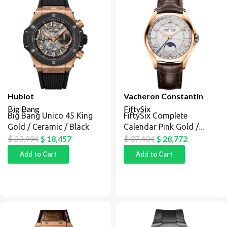
Hublot
Vacheron Constantin
Big Bang
FiftySix
Big Bang Unico 45 King
FiftySix Complete
Gold / Ceramic / Black
Calendar Pink Gold /
Silver
$
23,994
$
18,457
$
37,404
$
28,772
Add to Cart
Add to Cart