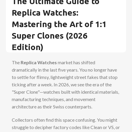
The Ultimate Guide to
Replica Watches:
Mastering the Art of 1:1
Super Clones (2026
Edition)
The
Replica Watches
market has shifted
dramatically in the last five years. You no longer have
to settle for flimsy, lightweight street fakes that stop
ticking after a week. In 2026, we see the era of the
"Super Clone"—watches built with identical materials,
manufacturing techniques, and movement
architecture as their Swiss counterparts.
Collectors often find this space confusing. You might
struggle to decipher factory codes like Clean or VS, or