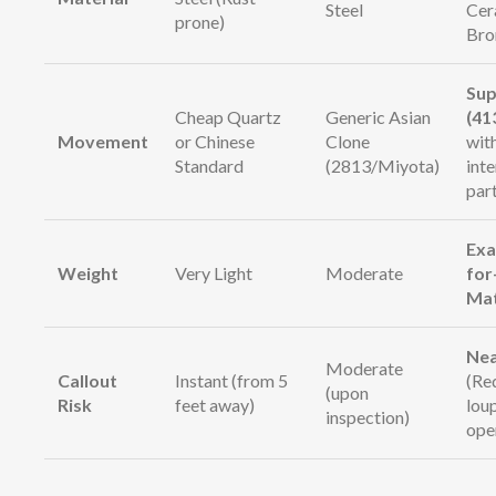
Steel
Cer
prone)
Bro
Sup
Cheap Quartz
Generic Asian
(41
Movement
or Chinese
Clone
wit
Standard
(2813/Miyota)
int
par
Exa
Weight
Very Light
Moderate
for
Ma
Nea
Moderate
Callout
Instant (from 5
(Re
(upon
Risk
feet away)
lou
inspection)
ope