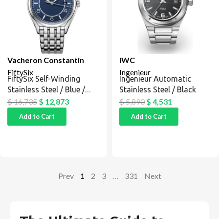
Vacheron Constantin
IWC
FiftySix
Ingenieur
FiftySix Self-Winding
Ingenieur Automatic
Stainless Steel / Blue /
Stainless Steel / Black
Bracelet
$
16,735
$
12,873
$
5,890
$
4,531
Add to Cart
Add to Cart
Prev
1
2
3
…
331
Next