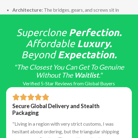
Architecture:
The bridges, gears, and screws sit in
the exact same positions as the Swiss caliber.
Function:
They replicate the power reserve (often
Superclone
Perfection.
70+ hours) and the correct winding direction.
Reliability:
Because the architecture is sound, these
Affordable
Luxury.
movements remain incredibly stable and competent
Beyond
Expectation.
watchmakers can service them using genuine Swiss
parts if necessary.
"The Closest You Can Get To Genuine
The "Tells": Detailed Finish &
Without The
Waitlist
."
Assembly
Verified 5-Star Reviews from Global Buyers
Top-tier factories obsess over "macro" details that
only educated collectors notice:
Secure Global Delivery and Stealth
Packaging
Hand Stack:
Ensuring the hour, minute, and second
"Living in a region with very strict customs, I was
hands stack in the correct vertical order.
hesitant about ordering, but the triangular shipping
Laser Etched Crown (LEC):
The tiny microscopic