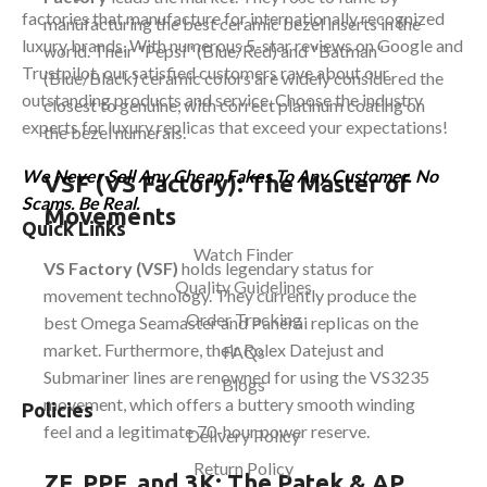
factories that manufacture for internationally recognized
manufacturing the best ceramic bezel inserts in the
luxury brands. With numerous 5-star reviews on Google and
world. Their "Pepsi" (Blue/Red) and "Batman"
Trustpilot, our satisfied customers rave about our
(Blue/Black) ceramic colors are widely considered the
outstanding products and service. Choose the industry
closest to genuine, with correct platinum coating on
experts for luxury replicas that exceed your expectations!
the bezel numerals.
We Never Sell Any Cheap Fakes To Any Customer. No
VSF (VS Factory): The Master of
Scams. Be Real.
Movements
Quick Links
Watch Finder
VS Factory (VSF)
holds legendary status for
Quality Guidelines
movement technology. They currently produce the
Order Tracking
best Omega Seamaster and Panerai replicas on the
market. Furthermore, their Rolex Datejust and
FAQs
Submariner lines are renowned for using the VS3235
Blogs
movement, which offers a buttery smooth winding
Policies
feel and a legitimate 70-hour power reserve.
Delivery Policy
Return Policy
ZF, PPF, and 3K: The Patek & AP