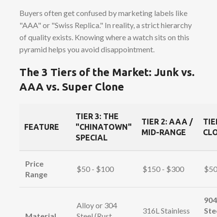
Buyers often get confused by marketing labels like
"AAA" or "Swiss Replica." In reality, a strict hierarchy
of quality exists. Knowing where a watch sits on this
pyramid helps you avoid disappointment.
The 3 Tiers of the Market: Junk vs.
AAA vs. Super Clone
TIER 3: THE
TIER 2: AAA /
TIE
FEATURE
"CHINATOWN"
MID-RANGE
CLO
SPECIAL
Price
$50 - $100
$150 - $300
$50
Range
904
Alloy or 304
316L Stainless
Ste
Material
Steel (Rust