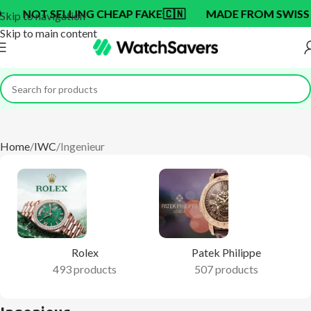
NG CHEAP FAKE
🇨🇳
MADE FROM SWISS BRAND OEM F
Skip to navigation
Skip to main content
Home
IWC
Ingenieur
Rolex
Patek Philippe
493 products
507 products