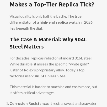
Makes a Top-Tier Replica Tick?
Visual quality is only half the battle. The true
differentiator of a
high-end replica watch
in 2026
lies beneath the dial.
The Case & Material: Why 904L
Steel Matters
For decades, replicas relied on standard 316L steel.
While durable, it misses the specific "white gold"
luster of Rolex's proprietary alloy. Today's top
factories use
904L Stainless Steel
.
This material is harder to machine and costs more, but
it offers critical advantages:
Corrosion Resistance:
It resists sweat and seawater