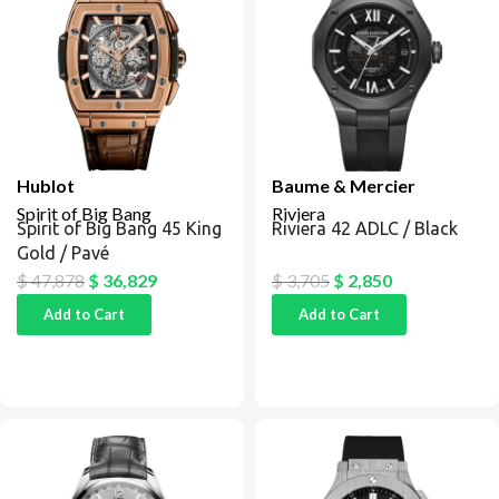
Hublot
Baume & Mercier
Spirit of Big Bang
Riviera
Spirit of Big Bang 45 King
Riviera 42 ADLC / Black
Gold / Pavé
$
47,878
$
36,829
$
3,705
$
2,850
Add to Cart
Add to Cart