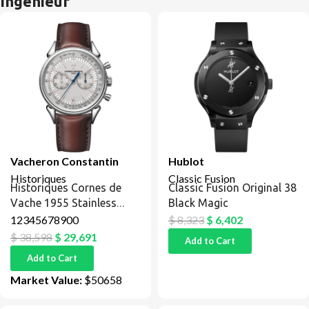
Ingenieur
Vacheron Constantin
Hublot
Historiques
Classic Fusion
Historiques Cornes de
Classic Fusion Original 38
Vache 1955 Stainless
Black Magic
Steel / Silver
12345678900
$
8,323
$
6,402
$
38,598
$
29,691
Add to Cart
Add to Cart
Market Value:
$50658