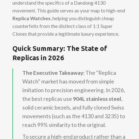
understand the specifics of a Dandong 4130
movement. This guide serves as your map to high-end
Replica Watches
, helping you distinguish cheap
counterfeits from the distinct class of 1:1 Super
Clones that provide a legitimate luxury experience.
Quick Summary: The State of
Replicas in 2026
The Executive Takeaway:
The "Replica
Watch" market has moved from simple
imitation to precision engineering. In 2026,
the best replicas use
904L stainless steel
,
solid ceramic bezels, and fully cloned Swiss
movements (such as the 4130 and 3235) to
reach 99% similarity to the original.
To secure a high-end product rather than a