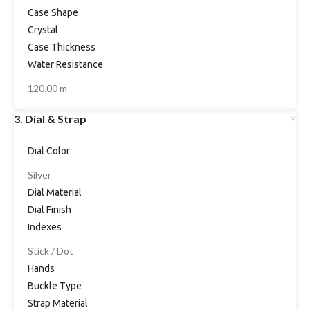
Case Shape
Crystal
Case Thickness
Water Resistance
120.00 m
3. Dial & Strap
Dial Color
Silver
Dial Material
Dial Finish
Indexes
Stick / Dot
Hands
Buckle Type
Strap Material