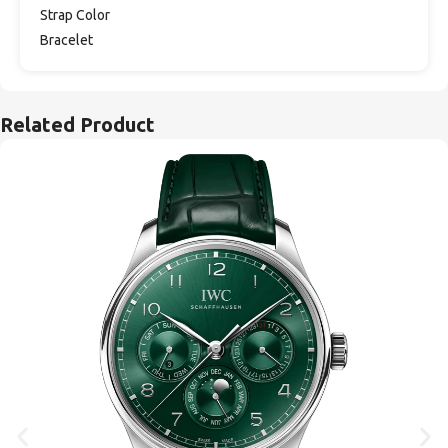
Strap Color
Bracelet
Related Product