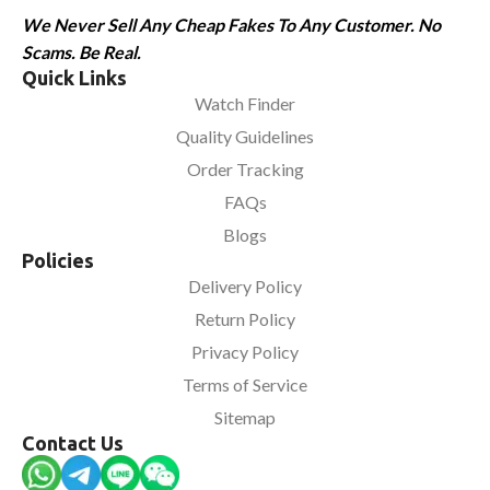
We Never Sell Any Cheap Fakes To Any Customer. No
Scams. Be Real.
Quick Links
Watch Finder
Quality Guidelines
Order Tracking
FAQs
Blogs
Policies
Delivery Policy
Return Policy
Privacy Policy
Terms of Service
Sitemap
Contact Us