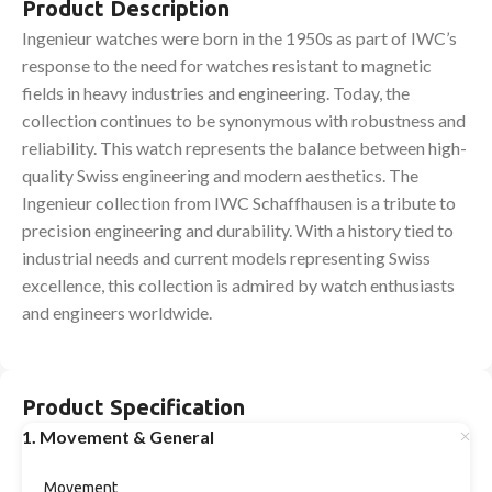
Product Description
Ingenieur watches were born in the 1950s as part of IWC’s
response to the need for watches resistant to magnetic
fields in heavy industries and engineering. Today, the
collection continues to be synonymous with robustness and
reliability. This watch represents the balance between high-
quality Swiss engineering and modern aesthetics. The
Ingenieur collection from IWC Schaffhausen is a tribute to
precision engineering and durability. With a history tied to
industrial needs and current models representing Swiss
excellence, this collection is admired by watch enthusiasts
and engineers worldwide.
Product Specification
1. Movement & General
Movement