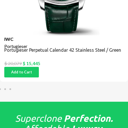
IWC
Portugieser
Portugieser Perpetual Calendar 42 Stainless Steel / Green
$
20,079
$
15,445
Add to Cart
Superclone
Perfection.