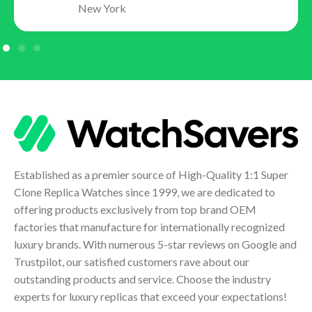
New York
Established as a premier source of High-Quality 1:1 Super
Clone Replica Watches since 1999, we are dedicated to
offering products exclusively from top brand OEM
factories that manufacture for internationally recognized
luxury brands. With numerous 5-star reviews on Google and
Trustpilot, our satisfied customers rave about our
outstanding products and service. Choose the industry
experts for luxury replicas that exceed your expectations!