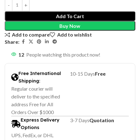
Add To Cart
Buy Now
Add to compare
Add to wishlist
Share:
12
People watching this product now!
Free International
10-15 Days
Free
Shipping:
Regular courier will
deliver to the specified
address Free for All
Orders Over $1000
Express Delivery
3-7 Days
Quotation
Options
UPS, FedEx, or DHL