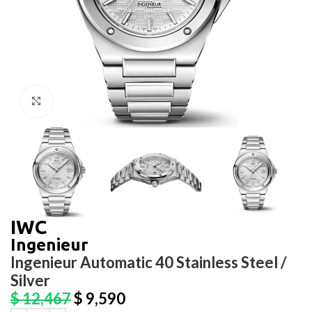
Click to enlarge
IWC
Ingenieur
Ingenieur Automatic 40 Stainless Steel /
Silver
$
12,467
$
9,590