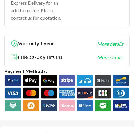
Express Delivery for an
additional fee. Please
contact us for quotation.
Warranty 1 year
More details
Free 30-Day returns
More details
Payment Methods: