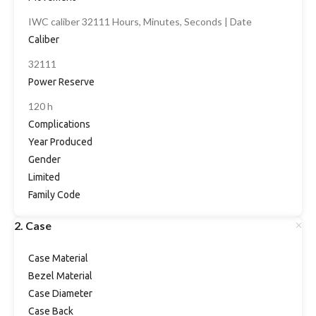
IWC caliber 32111 Hours, Minutes, Seconds | Date
Caliber
32111
Power Reserve
120 h
Complications
Year Produced
Gender
Limited
Family Code
2. Case
Case Material
Bezel Material
Case Diameter
Case Back