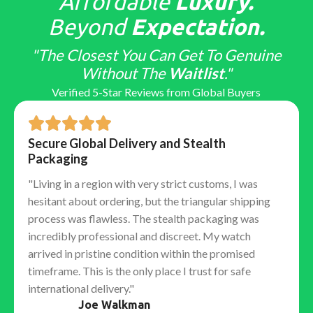
Affordable
Luxury.
Beyond
Expectation.
"The Closest You Can Get To Genuine
Without The
Waitlist
."
Verified 5-Star Reviews from Global Buyers
Secure Global Delivery and Stealth
Packaging
"Living in a region with very strict customs, I was
hesitant about ordering, but the triangular shipping
process was flawless. The stealth packaging was
incredibly professional and discreet. My watch
arrived in pristine condition within the promised
timeframe. This is the only place I trust for safe
international delivery."
Joe Walkman