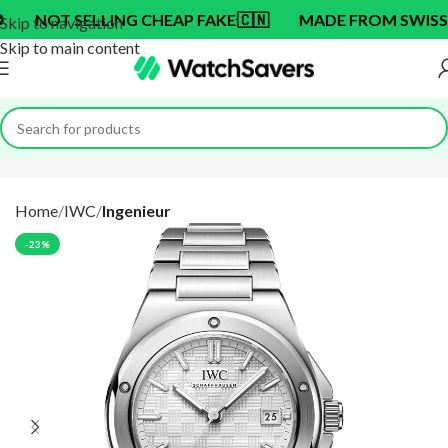
T SELLING CHEAP FAKE
🇨🇳
MADE FROM SWISS BRAND
Skip to navigation
Skip to main content
Home
IWC
Ingenieur
-23%