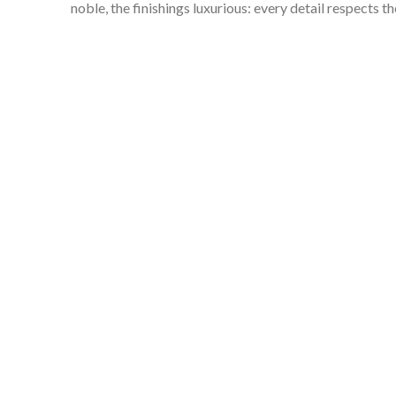
noble, the finishings luxurious: every detail respects 