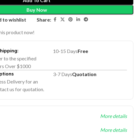
Add To Cart
Buy Now
Share:
 to wishlist
his product now!
Shipping:
10-15 Days
Free
er to the specified
ers Over $1000
ptions
3-7 Days
Quotation
ss Delivery for an
tact us for quotation.
More details
More details