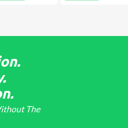
on.
.
n.
ithout The