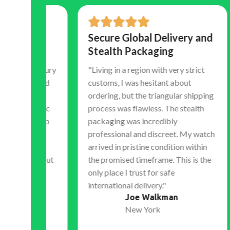
Secure Global Delivery and
Tr
Stealth Packaging
Co
Ex
 luxury
"Living in a region with very strict
hocked
customs, I was hesitant about
"Th
atch.
ordering, but the triangular shipping
tim
eramic
process was flawless. The stealth
shi
 sweep
packaging was incredibly
my 
ely
professional and discreet. My watch
acc
l the
arrived in pristine condition within
bef
without
the promised timeframe. This is the
expe
only place I trust for safe
dur
international delivery."
sets
Joe Walkman
the 
New York