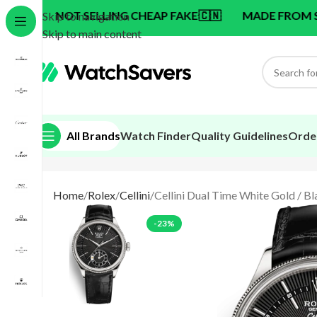
 SELLING CHEAP FAKE
🇨🇳
MADE FROM SWISS BRAND
Skip to navigation
Skip to main content
All Brands
Watch Finder
Quality Guidelines
Orde
Home
Rolex
Cellini
Cellini Dual Time White Gold / Bl
-23%