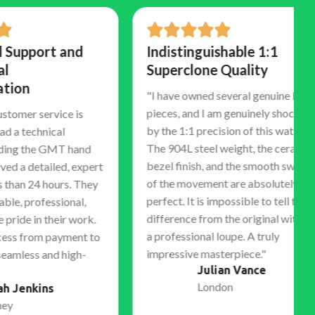
rt and
Indistinguishable 1:1
Superclone Quality
"I have owned several genuine luxury
pieces, and I am genuinely shocked
ervice is
by the 1:1 precision of this watch.
nical
The 904L steel weight, the ceramic
e GMT hand
bezel finish, and the smooth sweep
ailed, expert
of the movement are absolutely
 hours. They
perfect. It is impossible to tell the
essional,
difference from the original without
 their work.
a professional loupe. A truly
m payment to
impressive masterpiece."
and high-
Julian Vance
London
ns