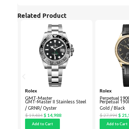
Related Product
Rolex
Rolex
GMT-Master
Perpetual 1908
GMT-Master II Stainless Steel
Perpetual 1908 
/ GRNR/ Oyster
Gold / Black
$
19,484
$
14,988
$
27,994
$
21,5
Add to Cart
Add to Cart