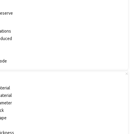
eserve
ations
oduced
Code
terial
aterial
ameter
ck
ape
ickness