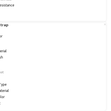
esistance
Strap
or
erial
ish
Dot
Type
terial
lor
t