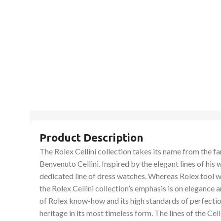
Product Description
The Rolex Cellini collection takes its name from the 
Benvenuto Cellini. Inspired by the elegant lines of his 
dedicated line of dress watches. Whereas Rolex tool 
the Rolex Cellini collection’s emphasis is on elegance
of Rolex know-how and its high standards of perfecti
heritage in its most timeless form. The lines of the Cel