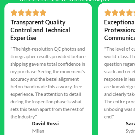
ansparent Quality
Exceptional Suppo
ntrol and Technical
Professional
pertise
Communication
e high-resolution QC photos and
"The level of customer s
egrapher results provided before
world-class. I had a tech
pping gave me total confidence in
question regarding th
purchase. Seeing the movement’s
stack and received a det
uracy and the bezel alignment
response in less than 24
orehand made this a worry-free
are knowledgeable, prof
rience. The attention to detail
and clearly take pride in
ing the inspection phase is what
The entire process fro
 this team apart from the rest of
unboxing was seamless 
industry."
end."
David Rossi
Sarah Jenki
Milan
Sydney