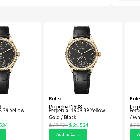
Rolex
Rolex
Perpetual 1908
Perpe
39 Yellow
Perpetual 1908 39 Yellow
Perpe
Gold / Black
/ Whit
34
$
27,994
$
21,534
$
28,8
Add to Cart
Add