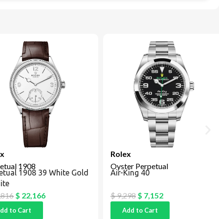
Rolex
tual 1908
Oyster Perpetual
tual 1908 39 White Gold
Air-King 40
e
16
$
22,166
$
9,298
$
7,152
 to Cart
Add to Cart