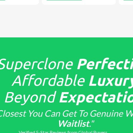
Superclone
Perfecti
Affordable
Luxury
Beyond
Expectatio
Closest You Can Get To Genuine W
Waitlist
."
Verified 5-Star Reviews from Global Buyers