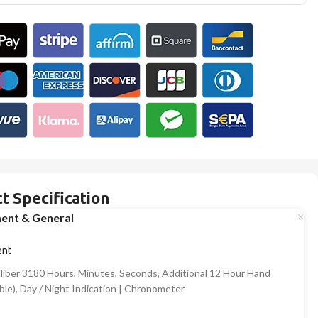
t Specification
ent & General
nt
aliber 3180 Hours, Minutes, Seconds, Additional 12 Hour Hand
ble), Day / Night Indication | Chronometer