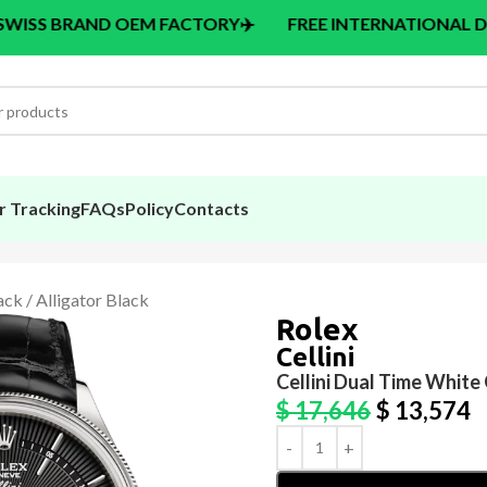
 OEM FACTORY
✈️
FREE INTERNATIONAL DELIVERY > $14
r Tracking
FAQs
Policy
Contacts
ack / Alligator Black
Rolex
Cellini
Cellini Dual Time White 
$
17,646
$
13,574