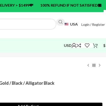
99
💸
100% REFUND IF NOT SATISFIED
🏪
24/7 CUSTO
USA
Login / Register
USD
$
Gold / Black / Alligator Black