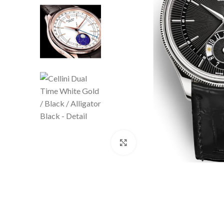
Click to enlarge