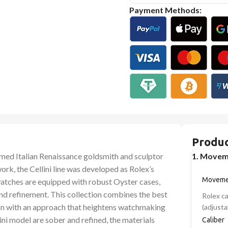
Payment Methods:
Produc
famed Italian Renaissance goldsmith and sculptor
1. Movem
work, the Cellini line was developed as Rolex’s
Moveme
watches are equipped with robust Oyster cases,
 and refinement. This collection combines the best
Rolex c
on with an approach that heightens watchmaking
(adjusta
lini model are sober and refined, the materials
Caliber