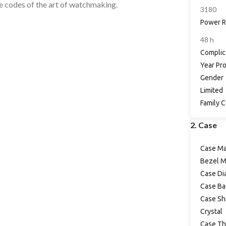
the codes of the art of watchmaking.
3180
Power R
48 h
Complic
Year Pr
Gender
Limited
Family 
2. Case
Case Ma
Bezel M
Case Di
Case Ba
Case Sh
Crystal
Case Th