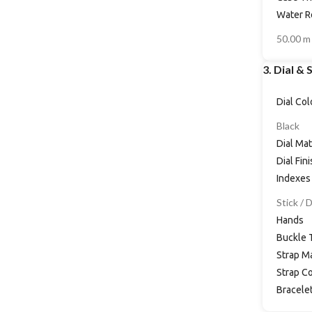
Water R
50.00 m
3. Dial & 
Dial Col
Black
Dial Mat
Dial Fin
Indexes
Stick / 
Hands
Buckle 
Strap Ma
Strap Co
Bracele