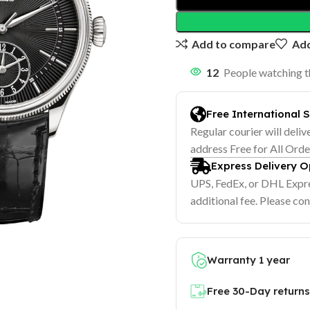
Add to compare
Add
12
People watching t
Free International 
Regular courier will deliv
address Free for All Ord
Express Delivery O
UPS, FedEx, or DHL Expre
additional fee. Please con
Warranty 1 year
Free 30-Day returns